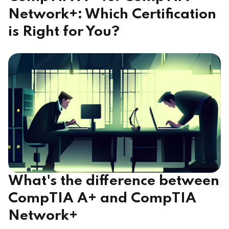
Network+: Which Certification
is Right for You?
What's the difference between
CompTIA A+ and CompTIA
Network+