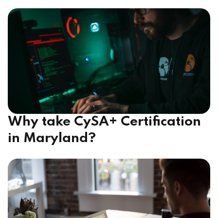
Why take CySA+ Certification
in Maryland?