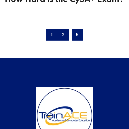
...
1
2
5