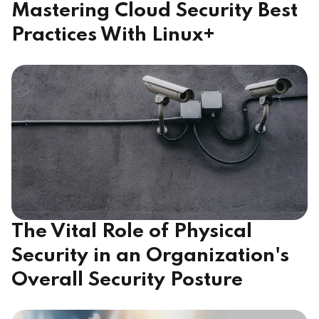
Mastering Cloud Security Best
Practices With Linux+
The Vital Role of Physical
Security in an Organization's
Overall Security Posture