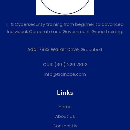
IT & Cybersecurity training from beginner to advanced.
Individual, Corporate and Government Group training.
Add:
7833 Walker Drive,
Greenbelt
Call:
(301) 220 2802
Info@trainace.com
Links
Home
About Us
Contact Us