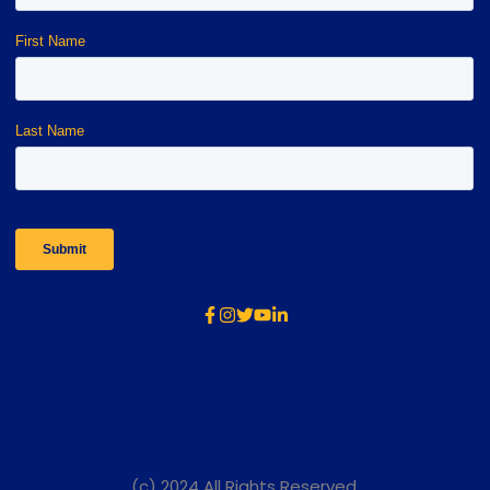
(c) 2024 All Rights Reserved.