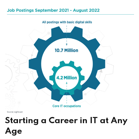
Starting a Career in IT at Any
Age