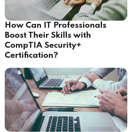
How Can IT Professionals
Boost Their Skills with
CompTIA Security+
Certification?