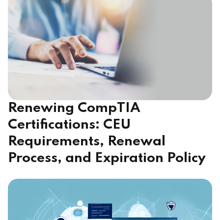
Renewing CompTIA
Certifications: CEU
Requirements, Renewal
Process, and Expiration Policy