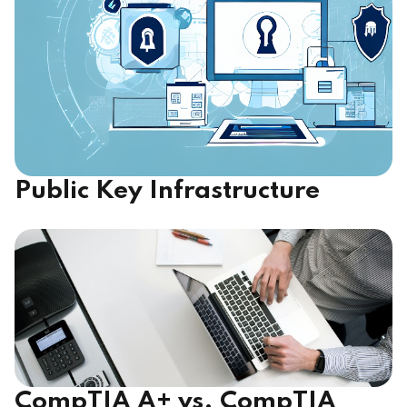
Public Key Infrastructure
CompTIA A+ vs. CompTIA