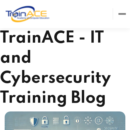
TrainACE - IT
and
Cybersecurity
Training Blog