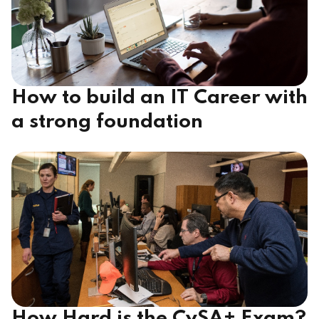
How to build an IT Career with
a strong foundation
How Hard is the CySA+ Exam?