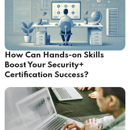
How Can Hands-on Skills
Boost Your Security+
Certification Success?