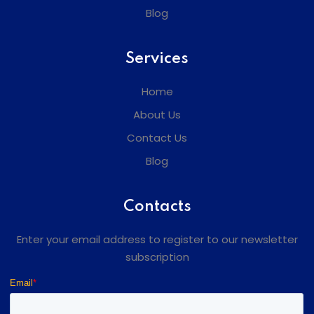
Blog
Services
Home
About Us
Contact Us
Blog
Contacts
Enter your email address to register to our newsletter
subscription