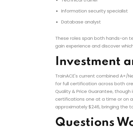
Information security specialist
Database analyst
These roles span both hands-on tech
gain experience and discover which
Investment a
TrainACE's current combined A+/Net
for full certification across both 
Quality & Price Guarantee, though 
certifications one at a time or on
approximately $246, bringing the t
Questions Wo