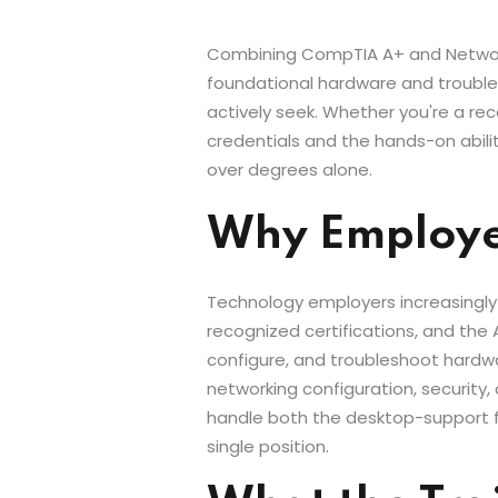
Combining CompTIA A+ and Network+ 
foundational hardware and troubles
actively seek. Whether you're a re
credentials and the hands-on abilit
over degrees alone.
Why Employer
Technology employers increasingly
recognized certifications, and the 
configure, and troubleshoot hardwa
networking configuration, security,
handle both the desktop-support fu
single position.