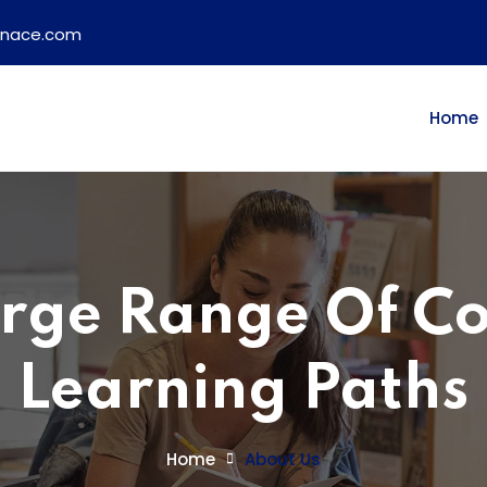
ainace.com
Home
rge Range Of C
Learning Paths
Home
About Us