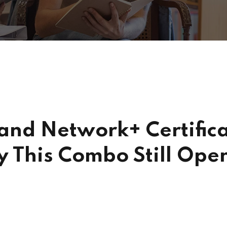
nd Network+ Certifica
y This Combo Still Open