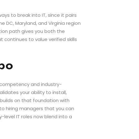
s to break into IT, since it pairs
e DC, Maryland, and Virginia region
tion path gives you both the
continues to value verified skills
mbo
l competency and industry-
dates your ability to install,
builds on that foundation with
l to hiring managers that you can
level IT roles now blend into a