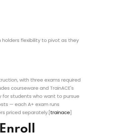
olders flexibility to pivot as they
truction, with three exams required
cludes courseware and TrainACE's
ly for students who want to pursue
costs — each A+ exam runs
rs priced separately.
[
trainace
]
Enroll