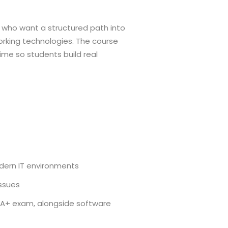
e who want a structured path into
rking technologies. The course
time so students build real
dern IT environments
issues
A+ exam, alongside software