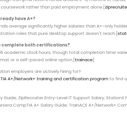
or coursework rather than paid employment alone.
[
ziprecruite
already have A+?
als average significantly higher salaries than A+-only holder
stration roles that pure desktop support doesn't reach.
[
stat
to complete both certifications?
 96 academic clock hours, though total completion time var
mat or a self-paced online option.
[
trainace
]
tion employers are actively hiring for?
IA A+/Network+ training and certification program
to find 
ry Guide; ZipRecruiter Entry-Level IT Support Salary; Station
ursera CompTIA A+ Salary Guide; TrainACE A+/Network+ Comb