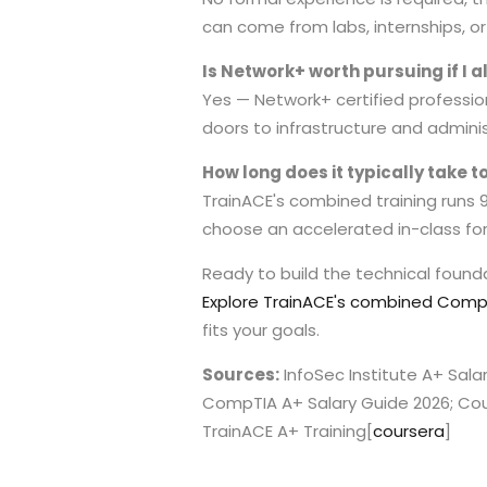
can come from labs, internships, 
Is Network+ worth pursuing if I 
Yes — Network+ certified profession
doors to infrastructure and admini
How long does it typically take 
TrainACE's combined training runs
choose an accelerated in-class for
Ready to build the technical founda
Explore TrainACE's combined CompT
fits your goals.
Sources:
InfoSec Institute A+ Sala
CompTIA A+ Salary Guide 2026; Co
TrainACE A+ Training
[
coursera
]