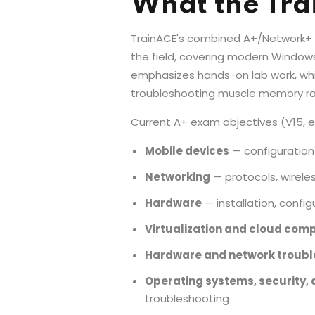
What the Tra
TrainACE's combined A+/Network+ tra
the field, covering modern Window
emphasizes hands-on lab work, which
troubleshooting muscle memory rath
Current A+ exam objectives (V15, 
Mobile devices
— configuratio
Networking
— protocols, wireles
Hardware
— installation, confi
Virtualization and cloud com
Hardware and network troubl
Operating systems, security,
troubleshooting