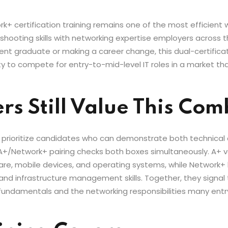
certification training remains one of the most efficient way
hooting skills with networking expertise employers across th
cent graduate or making a career change, this dual-certifica
y to compete for entry-to-mid-level IT roles in a market that 
s Still Value This Co
 prioritize candidates who can demonstrate both technica
A+/Network+ pairing checks both boxes simultaneously. A+ vali
re, mobile devices, and operating systems, while Network+ 
 and infrastructure management skills. Together, they signa
ndamentals and the networking responsibilities many entry-