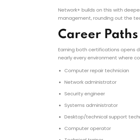
Network+ builds on this with deeper
management, rounding out the tec
Career Paths
Earning both certifications opens d
nearly every environment where co
Computer repair technician
Network administrator
Security engineer
Systems administrator
Desktop/technical support tech
Computer operator
Technical trainer