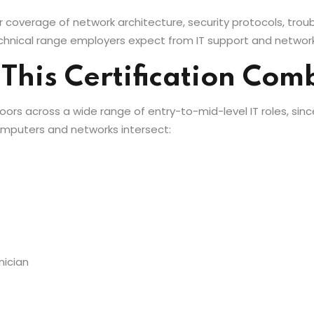
 coverage of network architecture, security protocols, trou
hnical range employers expect from IT support and network
 This Certification Co
oors across a wide range of entry-to-mid-level IT roles, sinc
mputers and networks intersect:
nician