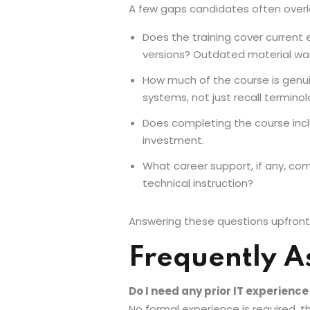
A few gaps candidates often overlo
Does the training cover current 
versions? Outdated material wa
How much of the course is genui
systems, not just recall terminol
Does completing the course inclu
investment.
What career support, if any, com
technical instruction?
Answering these questions upfront h
Frequently A
Do I need any prior IT experienc
No formal experience is required