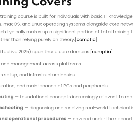
ining Covers
ining course is built for individuals with basic IT knowledg
s, macOS, and Linux operating systems alongside core netwo
 typically makes up a significant portion of total training 
er than relying purely on theory.
[
comptia
]
effective 2025) span these core domains:
[
comptia
]
n and management across platforms
s setup, and infrastructure basics
guration, and maintenance of PCs and peripherals
puting
— foundational concepts increasingly relevant to mo
eshooting
— diagnosing and resolving real-world technical 
 and operational procedures
— covered under the second 