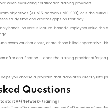
ok when evaluating certification training providers:
exam objectives (A+ V15, Network+ N10-009), or is the curric
stes study time and creates gaps on test day.
nely hands-on versus lecture-based? Employers value the abi
ogy.
de exam voucher costs, or are those billed separately? This
es after certification — does the training provider offer jo
elps you choose a program that translates directly into job 
sked Questions
e to start A+/Network+ training?
, though CompTIA recommends around 9–12 months of hands-