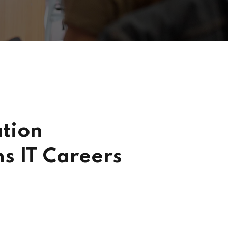
tion
s IT Careers