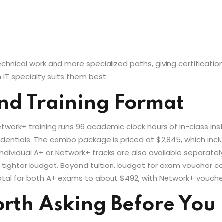
nical work and more specialized paths, giving certification h
 IT specialty suits them best.
nd Training Format
work+ training runs 96 academic clock hours of in-class ins
credentials. The combo package is priced at $2,845, which in
individual A+ or Network+ tracks are also available separate
 a tighter budget. Beyond tuition, budget for exam voucher 
otal for both A+ exams to about $492, with Network+ vouche
rth Asking Before You 