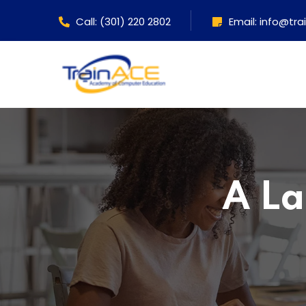
Call: (301) 220 2802
Email: info@tr
A La