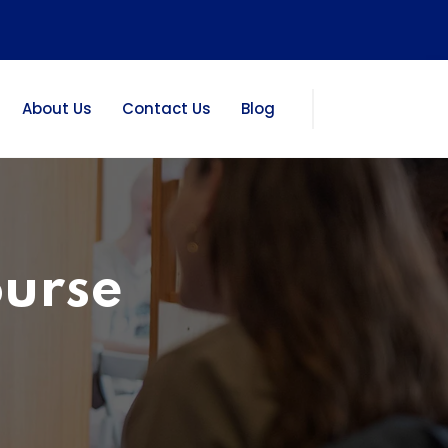
About Us
Contact Us
Blog
ourse