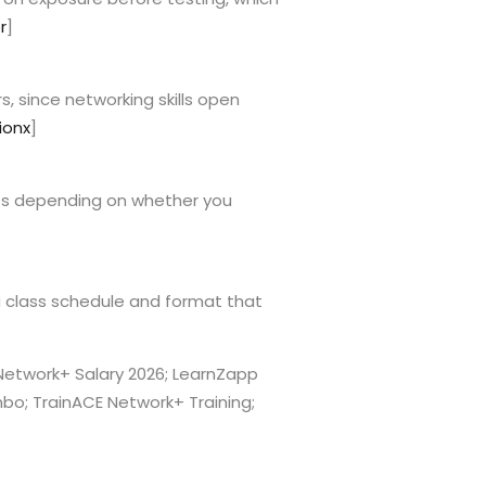
r
]
s, since networking skills open
ionx
]
ies depending on whether you
a class schedule and format that
X Network+ Salary 2026; LearnZapp
o; TrainACE Network+ Training;