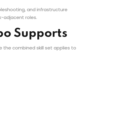
bleshooting, and infrastructure
-adjacent roles.
mbo Supports
e the combined skill set applies to