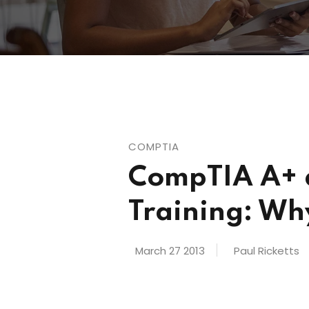
COMPTIA
CompTIA A+ a
Training: Wh
March 27 2013
Paul Ricketts