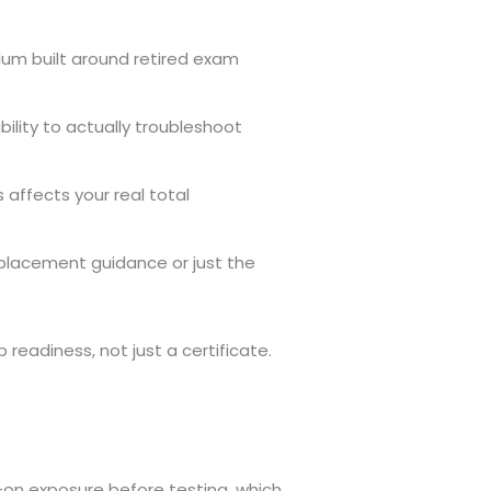
ulum built around retired exam
lity to actually troubleshoot
 affects your real total
b placement guidance or just the
readiness, not just a certificate.
on exposure before testing, which