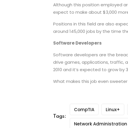
Although this position employed ar
expect to make about $3,000 more
Positions in this field are also ex
around 145,000 jobs by the time the
Software Developers
Software developers are the bread a
drive games, applications, traffic,
2010 and it’s expected to grow by 3
What makes this job even sweeter i
CompTIA
Linux+
Tags:
Network Administration