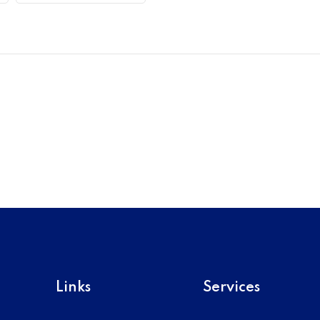
Links
Services