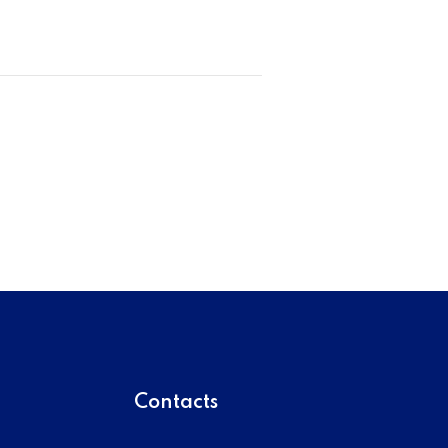
Contacts