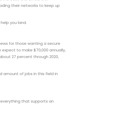
rading their networks to keep up
 help you land.
news for those wanting a secure
n expect to make $70,000 annually,
y about 27 percent through 2020,
d amount of jobs in this field in
 everything that supports an