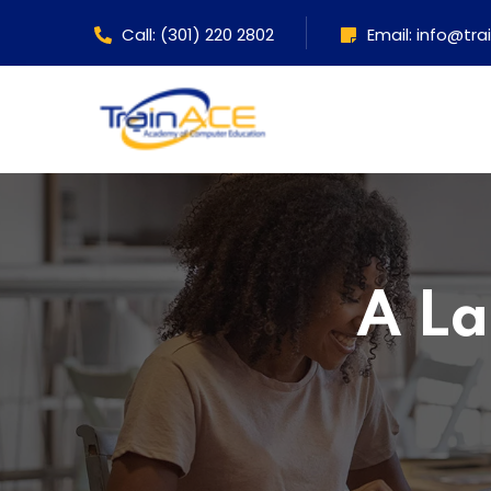
Call: (301) 220 2802
Email: info@tr
A La