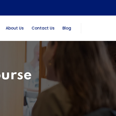
About Us
Contact Us
Blog
ourse