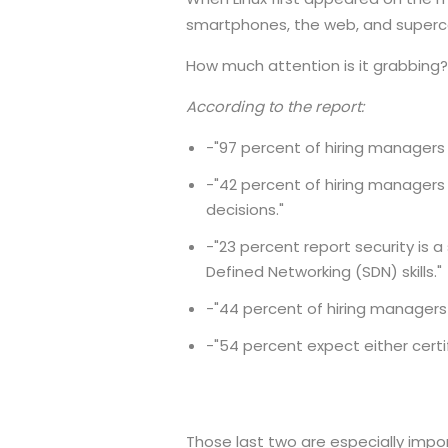
smartphones, the web, and superc
How much attention is it grabbing? If
According to the report:
-"97 percent of hiring managers re
-"42 percent of hiring managers
decisions."
-"23 percent report security is 
Defined Networking (SDN) skills."
-"44 percent of hiring managers s
-"54 percent expect either certi
Those last two are especially import