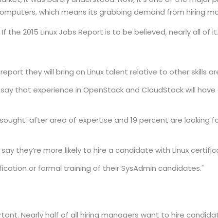
omputers, which means its grabbing demand from hiring m
 the 2015 Linux Jobs Report is to be believed, nearly all of it
port they will bring on Linux talent relative to other skills a
 say that experience in OpenStack and CloudStack will have a
a sought-after area of expertise and 19 percent are looking fo
ay they’re more likely to hire a candidate with Linux certific
fication or formal training of their SysAdmin candidates."
ant. Nearly half of all hiring managers want to hire candidate