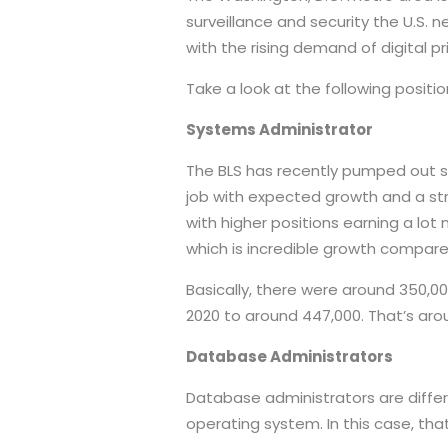
surveillance and security the U.S.
with the rising demand of digital 
Take a look at the following positio
Systems Administrator
The BLS has recently pumped out s
job with expected growth and a str
with higher positions earning a lot
which is incredible growth compare
Basically, there were around 350,000
2020 to around 447,000. That’s arou
Database Administrators
Database administrators are diffe
operating system. In this case, that’