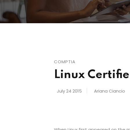
COMPTIA
Linux Certif
July 24 2015
Ariana Ciancio
When Linux first appeared on the ma