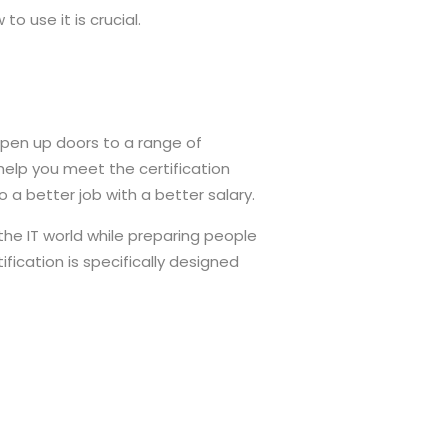
 use it is crucial.
open up doors to a range of
l help you meet the certification
 a better job with a better salary.
 the IT world while preparing people
fication is specifically designed