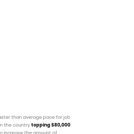
 faster than average pace for job
 in the country
topping $80,000
.
to increase the amount of