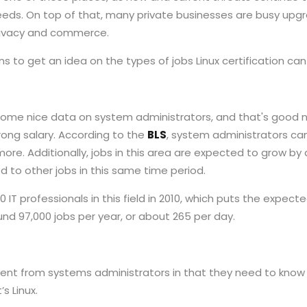
 needs. On top of that, many private businesses are busy upg
privacy and commerce.
ns to get an idea on the types of jobs Linux certification can
ome nice data on system administrators, and that's good 
ong salary. According to the
BLS
, system administrators ca
 more. Additionally, jobs in this area are expected to grow b
d to other jobs in this same time period.
 IT professionals in this field in 2010, which puts the expecte
nd 97,000 jobs per year, or about 265 per day.
rent from systems administrators in that they need to know
s Linux.