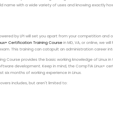
name with a wide variety of uses and knowing exactly how to
owered by LPI will set you apart from your competition and 
nux+ Certification Training Course
in MD, VA, or online, we wil
am. This training can catapult an administration career into
ining Course provides the basic working knowledge of Linux in
oftware development. Keep in mind, the CompTIA Linux+ certi
t six months of working experience in Linux.
vers includes, but aren't limited to: