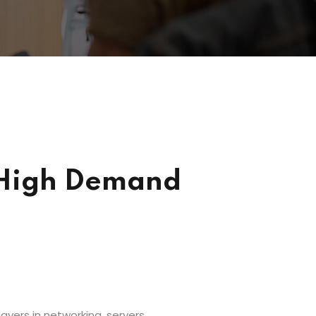
n High Demand
ayers in networking, servers,