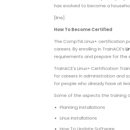
has evolved to become a household 
[line]
How To Become Certified
The CompTIA Linux+ certification p
careers. By enrolling in TrainACE’s
Li
requirements and prepare for the ex
TrainACE’s Linux+ Certification Tra
for careers in administration and s
for people who already have at leas
Some of the aspects the training co
Planning Installations
Linux Installations
How To Update Software