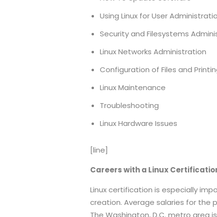
Using Linux for User Administrati
Security and Filesystems Admini
Linux Networks Administration
Configuration of Files and Printi
Linux Maintenance
Troubleshooting
Linux Hardware Issues
[line]
Careers with a Linux Certificati
Linux certification is especially i
creation. Average salaries for the 
The Washington, D.C. metro area i