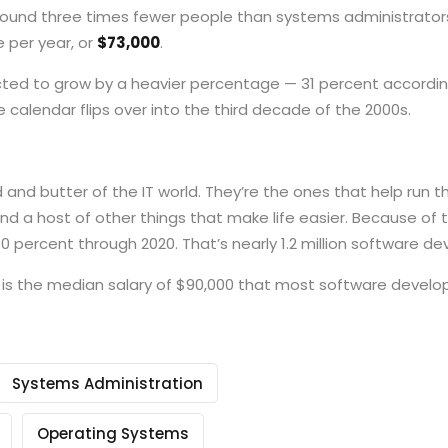
ound three times fewer people than systems administrators, 
 per year, or
$73,000
.
pected to grow by a heavier percentage — 31 percent accordin
 calendar flips over into the third decade of the 2000s.
nd butter of the IT world. They’re the ones that help run th
 and a host of other things that make life easier. Because of 
0 percent through 2020. That’s nearly 1.2 million software de
s the median salary of $90,000 that most software developer
Systems Administration
Operating Systems