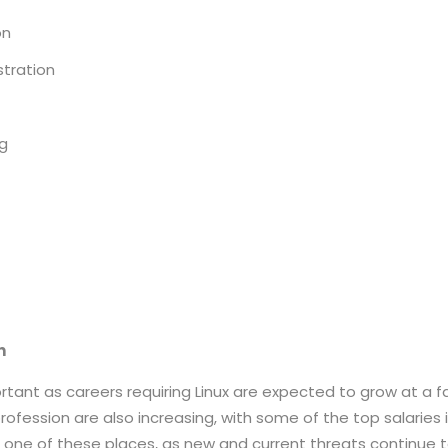
on
stration
ng
on
mportant as careers requiring Linux are expected to grow at a
profession are also increasing, with some of the top salaries
s one of these places, as new and current threats continue 