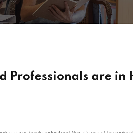
ied Professionals are i
rket, it was barely understood. Now, it's one of the major pl