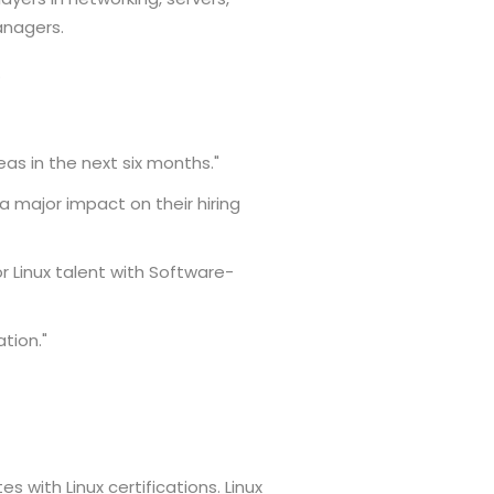
anagers.
.
reas in the next six months."
 major impact on their hiring
r Linux talent with Software-
ation."
s with Linux certifications. Linux