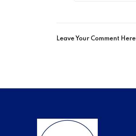
Leave Your Comment Here