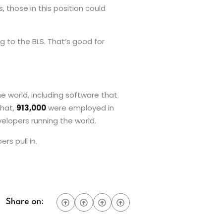
those in this position could
g to the BLS. That’s good for
e world, including software that
that,
913,000
were employed in
velopers running the world.
s pull in.
Share on: