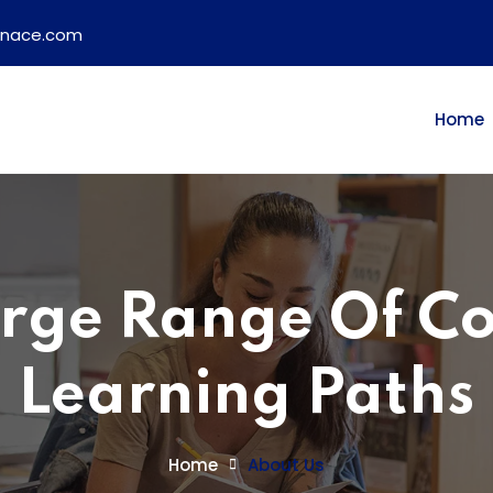
ainace.com
Home
rge Range Of C
Learning Paths
Home
About Us