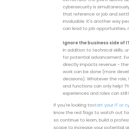
cybersecurity is simultaneousl
that reference or job and settli
invaluable. It's another way p
can lead to job opportunities, 
Ignore the business side of I
In addition to technical skill
for potential advancement. Eve
directly impacts revenue - th
work can be done (more develo
decisions). Whatever the role
and functions can only help! Th
experiences and roles can stil
If you're looking to
start your IT or 
know the red flags to watch out for
so continue to learn, build a prof
scope to increase your potential and