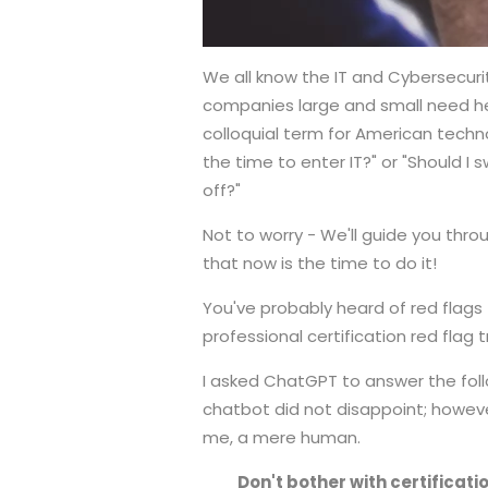
We all know the IT and Cybersecuri
companies large and small need he
colloquial term for American techno
the time to enter IT?" or "Should I s
off?"
Not to worry - We'll guide you thr
that now is the time to do it!
You've probably heard of red flags t
professional certification red flag 
I asked ChatGPT to answer the fol
chatbot did not disappoint; however
me, a mere human.
Don't bother with certificat