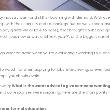
ty industry was -and still is- booming with demand. With ove
lp with their security and technology. But as we've seen l
logy giants we all love to hate), that brought doubt and gav
witch jobs now or wait until next year?", or the biggest anxiet
ough what to avoid when you're evaluating switching to IT or
o watch for when applying for jobs, interviewing, or even bui
traps you should avoid.
lowing:
What is the worst advice to give someone wanting t
, two responses were surprising. Here are the main points it
ions or formal education.