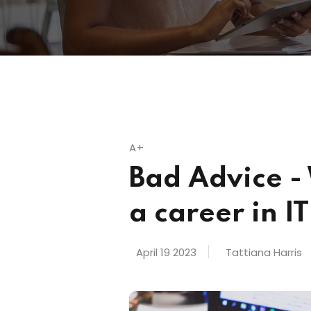
A+
Bad Advice -
a career in IT
April 19 2023
Tattiana Harris