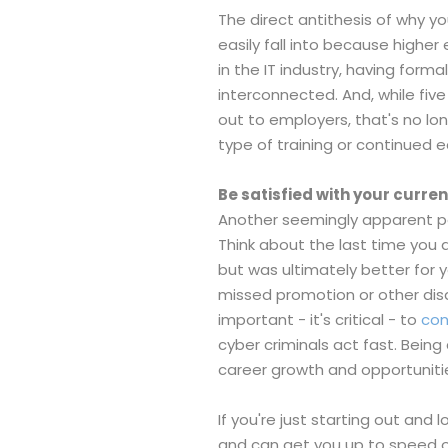
The direct antithesis of why yo
easily fall into because highe
in the IT industry, having form
interconnected. And, while fi
out to employers, that's no l
type of training or continued 
Be satisfied with your curren
Another seemingly apparent poin
Think about the last time you 
but was ultimately better for 
missed promotion or other disap
important - it's critical - to
con
cyber criminals act fast. Bein
career growth and opportuniti
If you're just starting out and 
and can get you up to speed on