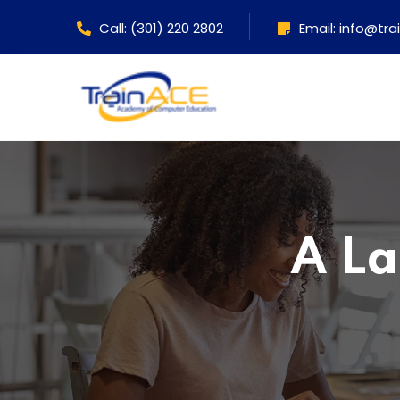
Call: (301) 220 2802
Email: info@tr
A La