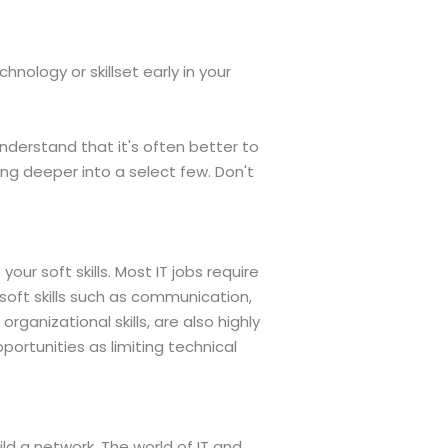
hnology or skillset early in your
understand that it's often better to
ng deeper into a select few. Don't
our soft skills. Most IT jobs require
, soft skills such as communication,
anizational skills, are also highly
portunities as limiting technical
ld a network. The world of IT and