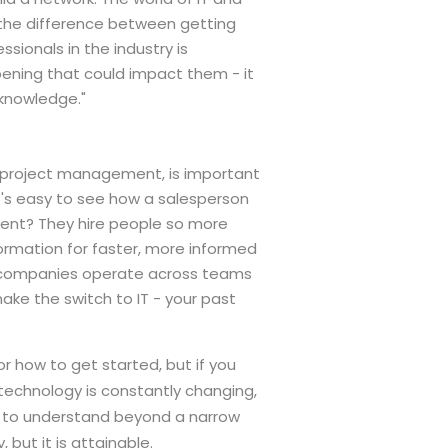
e the difference between getting
ssionals in the industry is
pening that could impact them - it
 knowledge."
nd project management, is important
It's easy to see how a salesperson
ment? They hire people so more
ormation for faster, more informed
nd companies operate across teams
make the switch to IT - your past
or how to get started, but if you
, technology is constantly changing,
ve to understand beyond a narrow
 but it is attainable.