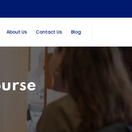
About Us
Contact Us
Blog
ourse