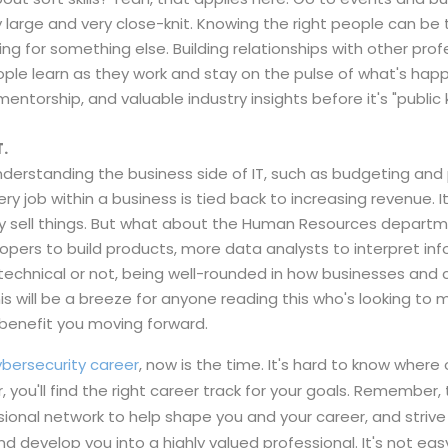
y large and very close-knit. Knowing the right people can b
ng for something else. Building relationships with other profe
eople learn as they work and stay on the pulse of what's hap
mentorship, and valuable industry insights before it's "public
T.
s, understanding the business side of IT, such as budgeting a
ry job within a business is tied back to increasing revenue. 
ey sell things. But what about the Human Resources depart
pers to build products, more data analysts to interpret inf
, technical or not, being well-rounded in how businesses a
is will be a breeze for anyone reading this who's looking to 
l benefit you moving forward.
cybersecurity career
, now is the time. It's hard to know where 
, you'll find the right career track for your goals. Remember
essional network to help shape you and your career, and stri
 develop you into a highly valued professional. It's not easy,