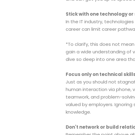
Stick with one technology or s
In the IT industry, technologies
career can limit career pathw
*To clarify, this does not mean
gain a wide understanding of v
dive so deep into one area that
Focus only on technical skills
Just as you should not stagnate 
human interaction via phone, vi
teamwork, and problem-solving 
valued by employers. Ignoring s
knowledge.
Don't network or build relati
Remember the point above about