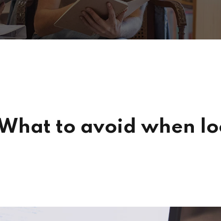
 What to avoid when loo