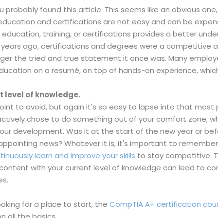
u probably found this article. This seems like an obvious one,
r education and certifications are not easy and can be expen
al education, training, or certifications provides a better und
ve years ago, certifications and degrees were a competitive
onger the tried and true statement it once was. Many employ
education on a resumé, on top of hands-on experience, which
t level of knowledge.
t to avoid, but again it's so easy to lapse into that most p
actively chose to do something out of your comfort zone, wh
your development. Was it at the start of the new year or be
pointing news? Whatever it is, it's important to remember that
tinuously learn and improve your skills
to stay competitive. 
g content with your current level of knowledge can lead to c
es.
looking for a place to start, the
CompTIA A+ certification cou
 all the basics.