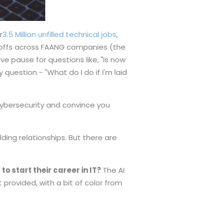
r
3.5 Million unfilled technical jobs
,
ayoffs across FAANG companies (the
e pause for questions like, "Is now
y question - "What do I do if I'm laid
 cybersecurity and convince you
lding relationships. But there are
o start their career in IT?
The AI
 provided, with a bit of color from