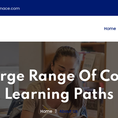
ainace.com
Home
rge Range Of C
Learning Paths
Home
About Us