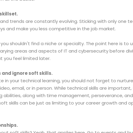
killset.
 and trends are constantly evolving. Sticking with only one tec
ays and make you less competitive in the job market.
 you shouldn't find a niche or specialty. The point here is to 
arying areas and aspects of IT and cybersecurity before divi
 you feel limited later.
 and ignore soft skills.
in your technical learning, you should not forget to nurture y
deo, email, or in person. While technical skills are important
abilities, along with time management, perseverance, and org
oft skills can be just as limiting to your career growth and op
onships.
 soft skills? Yeah, that applies here. Go to events and bui