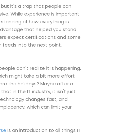
 but it's a trap that people can
sive. While experience is important
erstanding of how everything is
 advantage that helped you stand
ers expect certifications and some
 feeds into the next point.
eople don't realize it is happening.
ich might take a bit more effort
fore the holidays? Maybe after a
 in the IT industry, it isn't just
Technology changes fast, and
omplacency, which can limit your
rse
is an introduction to all things IT