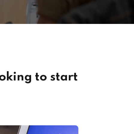
king to start