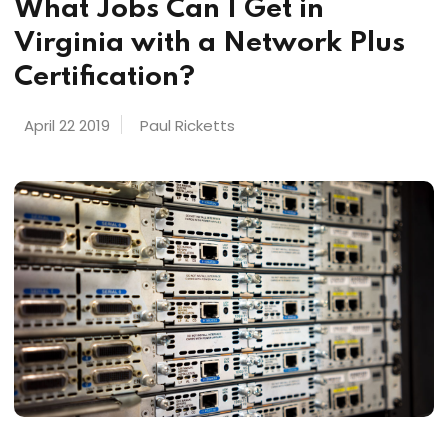
What Jobs Can I Get in
Virginia with a Network Plus
Certification?
April 22 2019
Paul Ricketts