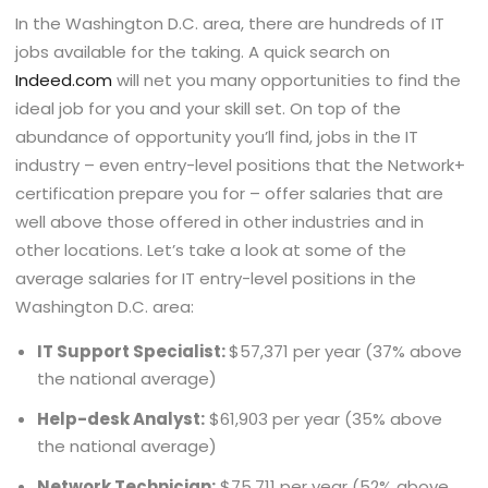
In the Washington D.C. area, there are hundreds of IT
jobs available for the taking. A quick search on
Indeed.com
will net you many opportunities to find the
ideal job for you and your skill set. On top of the
abundance of opportunity you’ll find, jobs in the IT
industry – even entry-level positions that the Network+
certification prepare you for – offer salaries that are
well above those offered in other industries and in
other locations. Let’s take a look at some of the
average salaries for IT entry-level positions in the
Washington D.C. area:
IT Support Specialist:
$57,371 per year (37% above
the national average)
Help-desk Analyst:
$61,903 per year (35% above
the national average)
Network Technician:
$75,711 per year (52% above