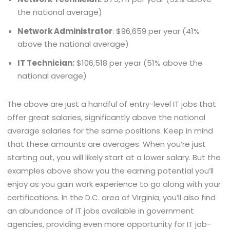
the national average)
Network Administrator
: $96,659 per year (41%
above the national average)
IT Technician:
$106,518 per year (51% above the
national average)
The above are just a handful of entry-level IT jobs that
offer great salaries, significantly above the national
average salaries for the same positions. Keep in mind
that these amounts are averages. When you’re just
starting out, you will likely start at a lower salary. But the
examples above show you the earning potential you’ll
enjoy as you gain work experience to go along with your
certifications. In the D.C. area of Virginia, you’ll also find
an abundance of IT jobs available in government
agencies, providing even more opportunity for IT job-