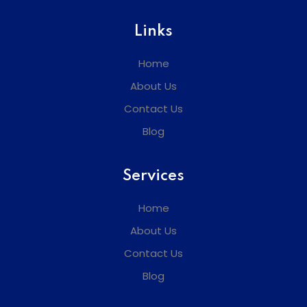
Links
Home
About Us
Contact Us
Blog
Services
Home
About Us
Contact Us
Blog