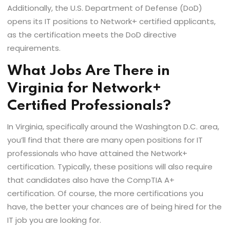
Additionally, the U.S. Department of Defense (DoD)
opens its IT positions to Network+ certified applicants,
as the certification meets the DoD directive
requirements.
What Jobs Are There in
Virginia for Network+
Certified Professionals?
In Virginia, specifically around the Washington D.C. area,
you’ll find that there are many open positions for IT
professionals who have attained the Network+
certification. Typically, these positions will also require
that candidates also have the CompTIA A+
certification. Of course, the more certifications you
have, the better your chances are of being hired for the
IT job you are looking for.