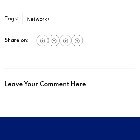
Network+
Tags:
Share on:
Leave Your Comment Here