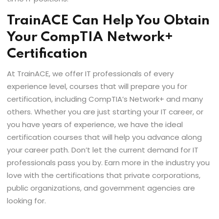
TrainACE Can Help You Obtain
Your CompTIA Network+
Certification
At TrainACE, we offer IT professionals of every
experience level, courses that will prepare you for
certification, including CompTIA’s Network+ and many
others. Whether you are just starting your IT career, or
you have years of experience, we have the ideal
certification courses that will help you advance along
your career path. Don’t let the current demand for IT
professionals pass you by. Earn more in the industry you
love with the certifications that private corporations,
public organizations, and government agencies are
looking for.