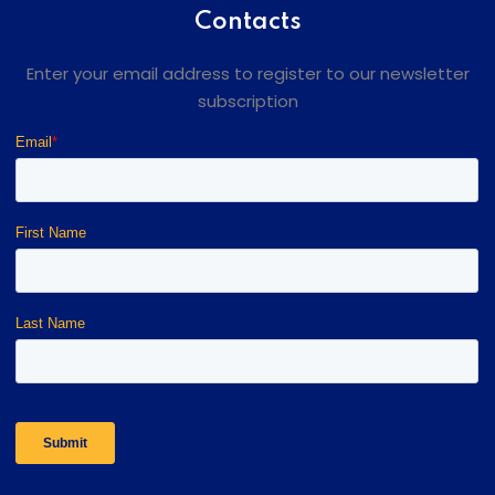
Contacts
Enter your email address to register to our newsletter
subscription