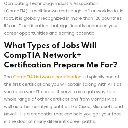
Computing Technology Industry Association
(CompTIA), is well-known and sought after worldwide. In
fact, it is globally recognized in more than 120 countries.
It’s an IT certification that significantly enhances your
career opportunities and earning potential.
What Types of Jobs Will
CompTIA Network+
Certification Prepare Me For?
The
CompTIA Network+ certification
is typically one of
the first certifications you will obtain (along with A+) as
you begin your IT career. It serves as a gateway to a
whole range of other certifications from CompTIA as
well as other certifying entities like Cisco, Microsoft, and
Novell. It is a credential that can help you get your foot
in the door of many different career paths.