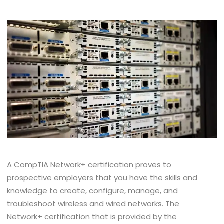
A CompTIA Network+ certification proves to
prospective employers that you have the skills and
knowledge to create, configure, manage, and
troubleshoot wireless and wired networks. The
Network+ certification that is provided by the