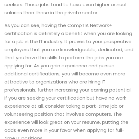
seekers. Those jobs tend to have even higher annual
salaries than those in the private sector.
As you can see, having the CompTIA Network+
certification is definitely a benefit when you are looking
for a job in the IT industry. It proves to your prospective
employers that you are knowledgeable, dedicated, and
that you have the skills to perform the jobs you are
applying for. As you gain experience and pursue
additional certifications, you will become even more
attractive to organizations who are hiring IT
professionals, further increasing your earning potential.
If you are seeking your certification but have no work
experience at all, consider taking a part-time job or
volunteering position that involves computers. The
experience will look great on your resume, putting the
odds even more in your favor when applying for full-
time IT positions.