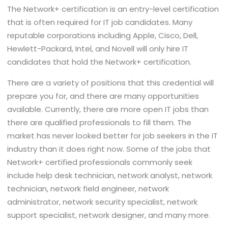
The Network+ certification is an entry-level certification
that is often required for IT job candidates. Many
reputable corporations including Apple, Cisco, Dell,
Hewlett-Packard, Intel, and Novell will only hire IT
candidates that hold the Network+ certification.
There are a variety of positions that this credential will
prepare you for, and there are many opportunities
available. Currently, there are more open IT jobs than
there are qualified professionals to fill them. The
market has never looked better for job seekers in the IT
industry than it does right now. Some of the jobs that
Network+ certified professionals commonly seek
include help desk technician, network analyst, network
technician, network field engineer, network
administrator, network security specialist, network
support specialist, network designer, and many more.