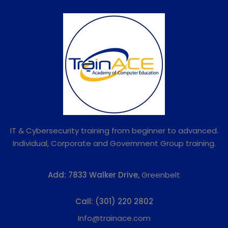
IT & Cybersecurity training from beginner to advanced.
Individual, Corporate and Government Group training.
Add:
7833 Walker Drive,
Greenbelt
Call:
(301) 220 2802
Info@trainace.com