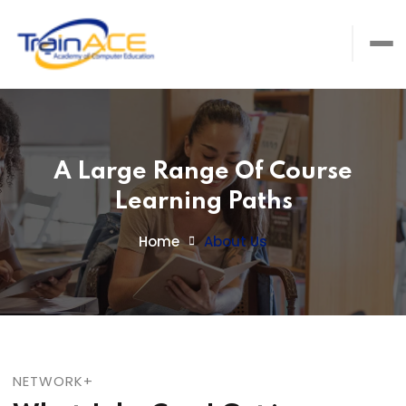
A Large Range Of Course
Learning Paths
Home
About Us
NETWORK+