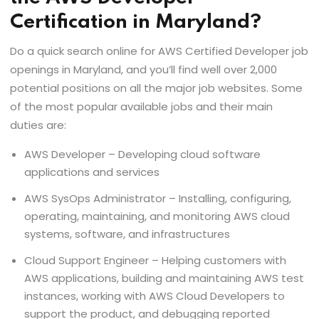
Certification in Maryland?
Do a quick search online for AWS Certified Developer job
openings in Maryland, and you’ll find well over 2,000
potential positions on all the major job websites. Some
of the most popular available jobs and their main
duties are:
AWS Developer – Developing cloud software
applications and services
AWS SysOps Administrator – Installing, configuring,
operating, maintaining, and monitoring AWS cloud
systems, software, and infrastructures
Cloud Support Engineer – Helping customers with
AWS applications, building and maintaining AWS test
instances, working with AWS Cloud Developers to
support the product, and debugging reported