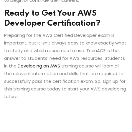
to begin or continue their careers.
Ready to Get Your AWS
Developer Certification?
Preparing for the AWS Certified Developer exam is
important, but it isn’t always easy to know exactly what
to study and which resources to use. TrainACE is the
answer to students’ need for AWS resources. Students
in the
Developing on AWS
training course will learn all
the relevant information and skills that are required to
successfully pass the certification exam. So, sign up for
this training course today to start your AWS developing
future.