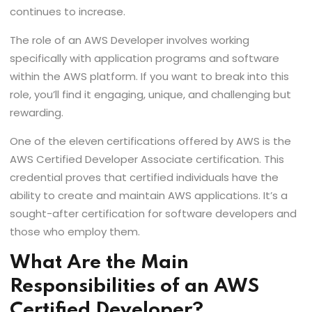
continues to increase.
The role of an AWS Developer involves working
specifically with application programs and software
within the AWS platform. If you want to break into this
role, you’ll find it engaging, unique, and challenging but
rewarding.
One of the eleven certifications offered by AWS is the
AWS Certified Developer Associate certification. This
credential proves that certified individuals have the
ability to create and maintain AWS applications. It’s a
sought-after certification for software developers and
those who employ them.
What Are the Main
Responsibilities of an AWS
Certified Developer?