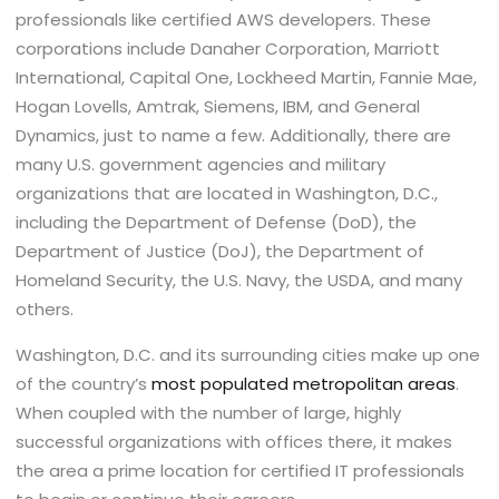
professionals like certified AWS developers. These
corporations include Danaher Corporation, Marriott
International, Capital One, Lockheed Martin, Fannie Mae,
Hogan Lovells, Amtrak, Siemens, IBM, and General
Dynamics, just to name a few. Additionally, there are
many U.S. government agencies and military
organizations that are located in Washington, D.C.,
including the Department of Defense (DoD), the
Department of Justice (DoJ), the Department of
Homeland Security, the U.S. Navy, the USDA, and many
others.
Washington, D.C. and its surrounding cities make up one
of the country’s
most populated metropolitan areas
.
When coupled with the number of large, highly
successful organizations with offices there, it makes
the area a prime location for certified IT professionals