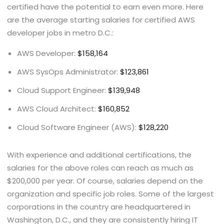
certified have the potential to earn even more. Here
are the average starting salaries for certified AWS
developer jobs in metro D.C.:
AWS Developer:
$158,164
AWS SysOps Administrator:
$123,861
Cloud Support Engineer:
$139,948
AWS Cloud Architect:
$160,852
Cloud Software Engineer (AWS):
$128,220
With experience and additional certifications, the
salaries for the above roles can reach as much as
$200,000 per year. Of course, salaries depend on the
organization and specific job roles. Some of the largest
corporations in the country are headquartered in
Washington, D.C., and they are consistently hiring IT