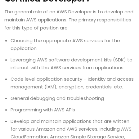
The general role of an AWS Developer is to develop and
maintain AWS applications. The primary responsibilities
for this type of position are:
Choosing the appropriate AWS services for the
application
Leveraging AWS software development kits (SDK) to
interact with the AWS services from applications
Code level application security – Identity and access
management (IAM), encryption, credentials, etc.
General debugging and troubleshooting
Programming with AWS APIs
Develop and maintain applications that are written
for various Amazon and AWS services, including AWS
CloudFormation, Amazon Simple Storage Service,