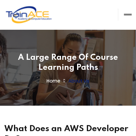
A Large Range Of Course
Learning Paths
Home
About Us
What Does an AWS Developer