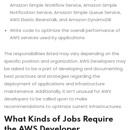
Amazon Simple Workflow Service, Amazon Simple
Notification Service, Amazon Simple Queue Service,
AWS Elastic Beanstalk, and Amazon DynamoDB
Write code to optimize the overall performance of
AWS services used by applications
The responsibilities listed may vary depending on the
specific position and organization. AWS Developers may
be asked to be a part of developing and documenting
best practices and strategies regarding the
deployment of applications and infrastructure
maintenance. Additionally, it isn’t unusual for AWS
developers to be called upon to make
recommendations to optimize current infrastructures.
What Kinds of Jobs Require
the AWS Developer