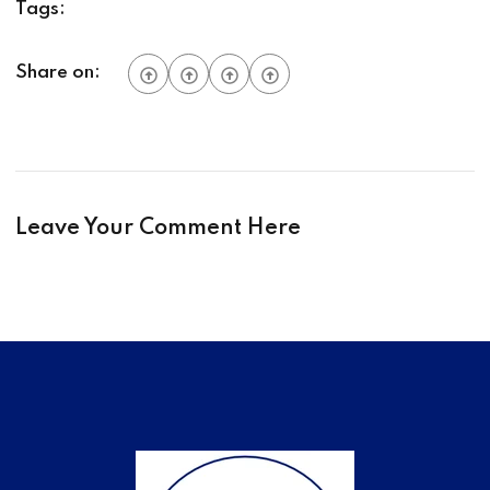
Tags:
Share on:
Leave Your Comment Here