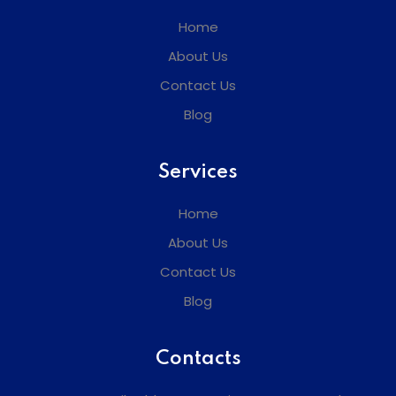
Home
About Us
Contact Us
Blog
Services
Home
About Us
Contact Us
Blog
Contacts