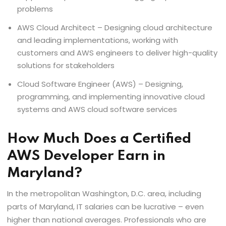
problems
AWS Cloud Architect – Designing cloud architecture
and leading implementations, working with
customers and AWS engineers to deliver high-quality
solutions for stakeholders
Cloud Software Engineer (AWS) – Designing,
programming, and implementing innovative cloud
systems and AWS cloud software services
How Much Does a Certified
AWS Developer Earn in
Maryland?
In the metropolitan Washington, D.C. area, including
parts of Maryland, IT salaries can be lucrative – even
higher than national averages. Professionals who are