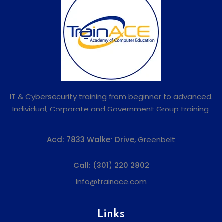
IT & Cybersecurity training from beginner to advanced.
Individual, Corporate and Government Group training.
Add:
7833 Walker Drive,
Greenbelt
Call:
(301) 220 2802
Info@trainace.com
Links