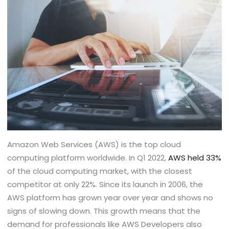
Amazon Web Services (AWS) is the top cloud
computing platform worldwide. In Q1 2022,
AWS held 33%
of the cloud computing market, with the closest
competitor at only 22%. Since its launch in 2006, the
AWS platform has grown year over year and shows no
signs of slowing down. This growth means that the
demand for professionals like AWS Developers also