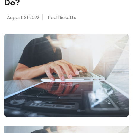
Do?
August 31 2022
Paul Ricketts