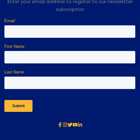
Enter your email address to register to our newsletter
subscription