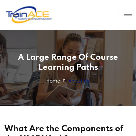
A Large Range Of Course
Learning Paths
Home
About Us
What Are the Components of