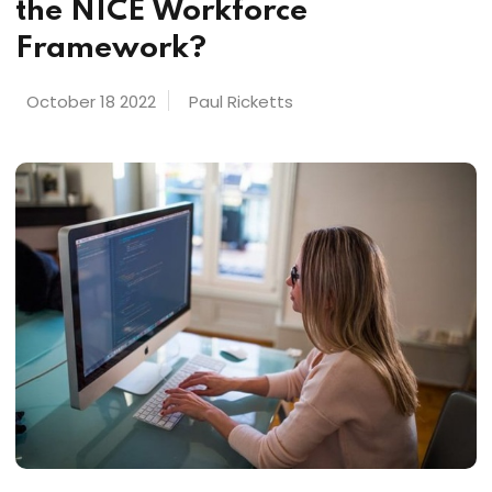
the NICE Workforce
Framework?
October 18 2022
Paul Ricketts