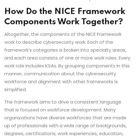
How Do the NICE Framework
Components Work Together?
Altogether, the components of the NICE Framework
work to describe cybersecurity work. Each of the
framework’s categories is broken into specialty areas,
and each area consists of one or more work roles. Every
work role includes KSAs. By grouping components in this
manner, communication about the cybersecurity
workforce and alignment with other frameworks is
simplified.
The framework aims to drive a consistent language
that is focused on workforce development. Many
organizations have diverse workforces that are made
up of professionals with a wide range of backgrounds,
degrees, certifications, work experiences, education,