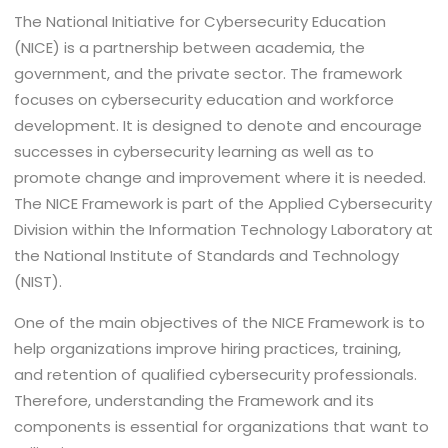
The National Initiative for Cybersecurity Education
(NICE) is a partnership between academia, the
government, and the private sector. The framework
focuses on cybersecurity education and workforce
development. It is designed to denote and encourage
successes in cybersecurity learning as well as to
promote change and improvement where it is needed.
The NICE Framework is part of the Applied Cybersecurity
Division within the Information Technology Laboratory at
the National Institute of Standards and Technology
(NIST).
One of the main objectives of the NICE Framework is to
help organizations improve hiring practices, training,
and retention of qualified cybersecurity professionals.
Therefore, understanding the Framework and its
components is essential for organizations that want to