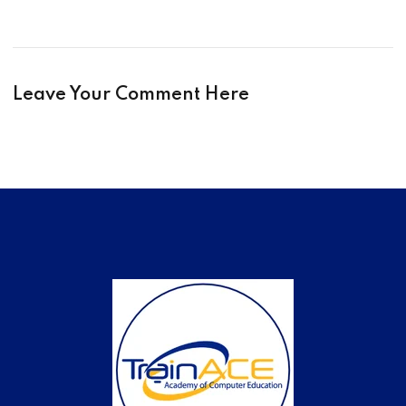
Leave Your Comment Here