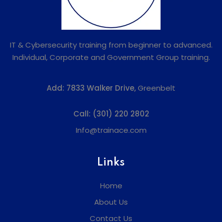
IT & Cybersecurity training from beginner to advanced.
Individual, Corporate and Government Group training.
Add:
7833 Walker Drive,
Greenbelt
Call:
(301) 220 2802
Info@trainace.com
Links
Home
About Us
Contact Us