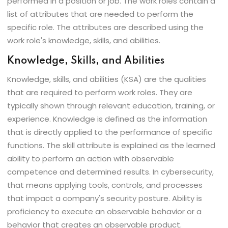
performed in a position or job. The work roles contain a
list of attributes that are needed to perform the
specific role. The attributes are described using the
work role's knowledge, skills, and abilities.
Knowledge, Skills, and Abilities
Knowledge, skills, and abilities (KSA) are the qualities
that are required to perform work roles. They are
typically shown through relevant education, training, or
experience. Knowledge is defined as the information
that is directly applied to the performance of specific
functions. The skill attribute is explained as the learned
ability to perform an action with observable
competence and determined results. In cybersecurity,
that means applying tools, controls, and processes
that impact a company's security posture. Ability is
proficiency to execute an observable behavior or a
behavior that creates an observable product.