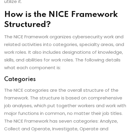
utilize it.
How is the NICE Framework
Structured?
The NICE Framework organizes cybersecurity work and
related activities into categories, specialty areas, and
work roles. It also includes designations of knowledge,
skills, and abilities for work roles. The following details
what each component is:
Categories
The NICE categories are the overall structure of the
framework. The structure is based on comprehensive
job analyses, which put together workers and work with
major functions in common, no matter their job titles.
The NICE Framework has seven categories: Analyze,
Collect and Operate, Investigate, Operate and