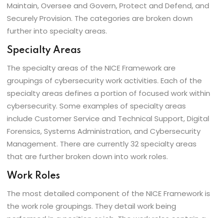
Maintain, Oversee and Govern, Protect and Defend, and
Securely Provision. The categories are broken down
further into specialty areas.
Specialty Areas
The specialty areas of the NICE Framework are
groupings of cybersecurity work activities. Each of the
specialty areas defines a portion of focused work within
cybersecurity. Some examples of specialty areas
include Customer Service and Technical Support, Digital
Forensics, Systems Administration, and Cybersecurity
Management. There are currently 32 specialty areas
that are further broken down into work roles.
Work Roles
The most detailed component of the NICE Framework is
the work role groupings. They detail work being