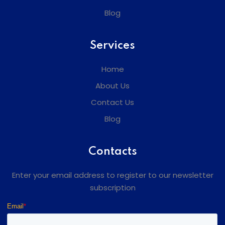
Blog
Services
Home
About Us
Contact Us
Blog
Contacts
Enter your email address to register to our newsletter
subscription