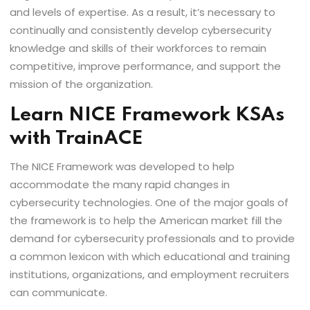
and levels of expertise. As a result, it’s necessary to
continually and consistently develop cybersecurity
knowledge and skills of their workforces to remain
competitive, improve performance, and support the
mission of the organization.
Learn NICE Framework KSAs
with TrainACE
The NICE Framework was developed to help
accommodate the many rapid changes in
cybersecurity technologies. One of the major goals of
the framework is to help the American market fill the
demand for cybersecurity professionals and to provide
a common lexicon with which educational and training
institutions, organizations, and employment recruiters
can communicate.