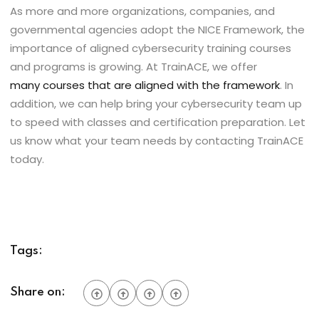
As more and more organizations, companies, and
governmental agencies adopt the NICE Framework, the
importance of aligned cybersecurity training courses
and programs is growing. At TrainACE, we offer
many courses that are aligned with the framework
. In
addition, we can help bring your cybersecurity team up
to speed with classes and certification preparation. Let
us know what your team needs by contacting TrainACE
today.
Tags:
Share on: