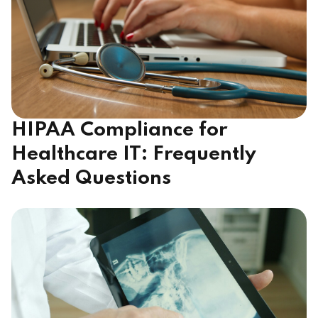
HIPAA Compliance for
Healthcare IT: Frequently
Asked Questions