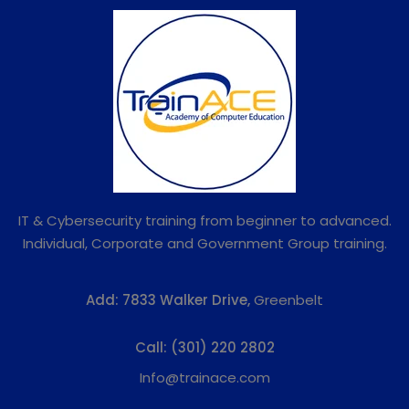
IT & Cybersecurity training from beginner to advanced.
Individual, Corporate and Government Group training.
Add:
7833 Walker Drive,
Greenbelt
Call:
(301) 220 2802
Info@trainace.com