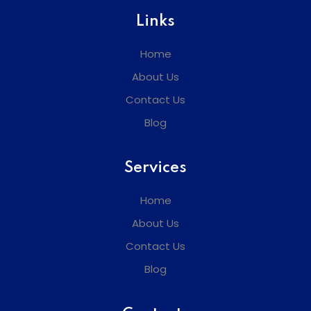
Links
Home
About Us
Contact Us
Blog
Services
Home
About Us
Contact Us
Blog