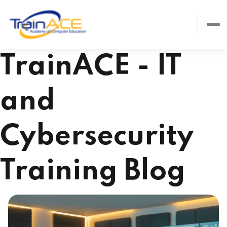
TrainACE - IT
and
Cybersecurity
Training Blog