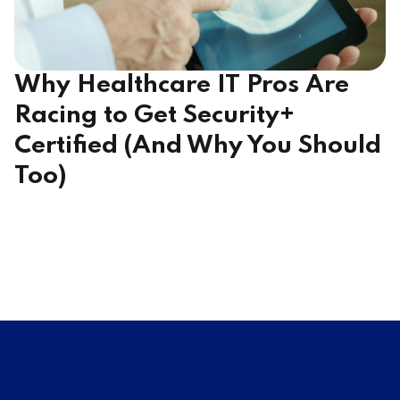
Why Healthcare IT Pros Are
Racing to Get Security+
Certified (And Why You Should
Too)