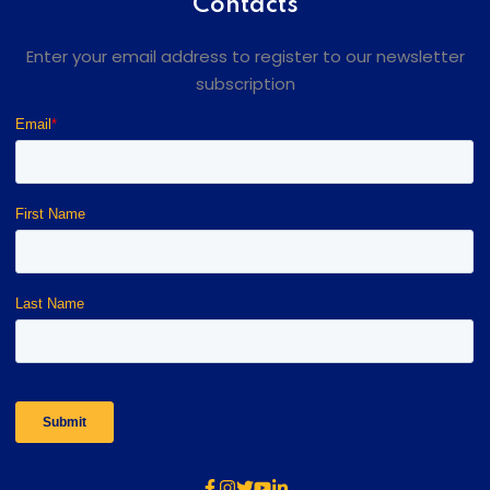
Contacts
Enter your email address to register to our newsletter
subscription