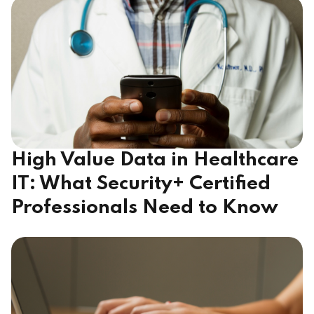
High Value Data in Healthcare
IT: What Security+ Certified
Professionals Need to Know