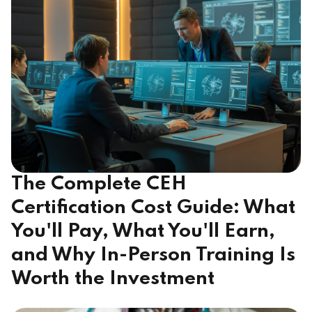
The Complete CEH
Certification Cost Guide: What
You'll Pay, What You'll Earn,
and Why In-Person Training Is
Worth the Investment