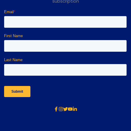
subscription