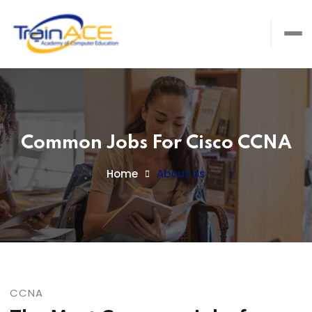
Common Jobs For Cisco CCNA
Home
About Us
CCNA