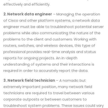
effectively and efficiently.
2. Network data engineer
– Managing the operation
of Cisco and other platform systems, a network data
engineer must be able to troubleshoot potential server
problems while also communicating the nature of the
problems to the client and customers. Working with
routers, switches, and wireless devices, this type of
professional provides real-time analysis and status
reports for ongoing projects. An in-depth
understanding of systems and their interactions is
required in order to accurately report the data.
3. Network field technician
– A nomadic but
extremely important position, many network field
technicians are required to travel between various
corporate outposts or between customers to
troubleshoot system problems. These issues could vary