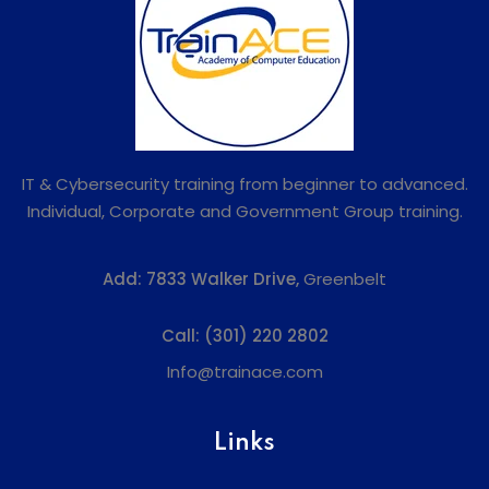
IT & Cybersecurity training from beginner to advanced.
Individual, Corporate and Government Group training.
Add:
7833 Walker Drive,
Greenbelt
Call:
(301) 220 2802
Info@trainace.com
Links