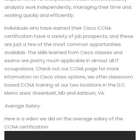
analysts work independently, managing their time and
working quickly and efficiently.
Individuals who have earned their Cisco CCNA
certification have a variety of job prospects, and these
are just a few of the most common opportunities
available. The skills learned from Cisco classes and
exams are pretty much applicable in almost all IT
occupations. Check out our CCNA page for more
information on Cisco class options, we offer classroom
based CCNA training at our two locations in the D.C.
Metro area: Greenbelt, MD and Ashburn, VA.
Average Salary
Here is a video we did on the average salary of the
CCNA certification: