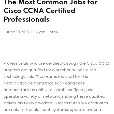
The Most Common Jobs for
Cisco CCNA Certified
Professionals
June 10 2013
Ryan Corey
Professionals who are certified through the Cisco CCNA
program are qualified for a number of jobs in the
technology field. The exams required for this
certification demand that each candidate
demonstrate an ability to install, configure, and
operate a variety of networks, making these qualified
individuals flexible workers. Successful CCNA graduates
are able to troubleshoot systems, operate under a