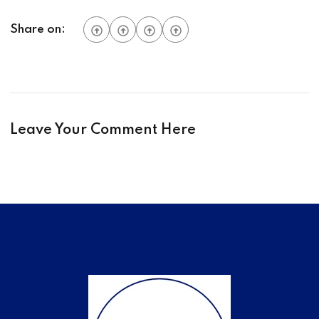
Share on:
Leave Your Comment Here