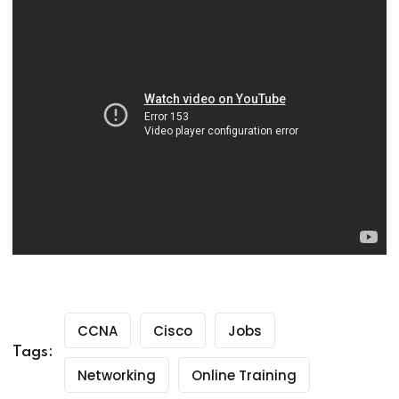
CCNA
Cisco
Jobs
Tags:
Networking
Online Training