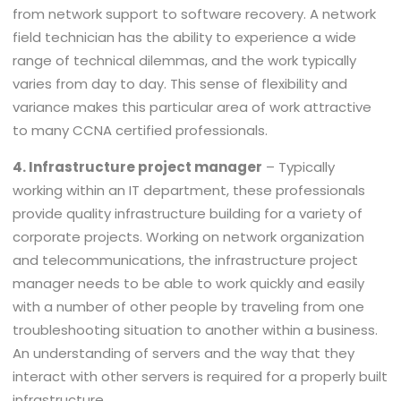
from network support to software recovery. A network
field technician has the ability to experience a wide
range of technical dilemmas, and the work typically
varies from day to day. This sense of flexibility and
variance makes this particular area of work attractive
to many CCNA certified professionals.
4. Infrastructure project manager
– Typically
working within an IT department, these professionals
provide quality infrastructure building for a variety of
corporate projects. Working on network organization
and telecommunications, the infrastructure project
manager needs to be able to work quickly and easily
with a number of other people by traveling from one
troubleshooting situation to another within a business.
An understanding of servers and the way that they
interact with other servers is required for a properly built
infrastructure.