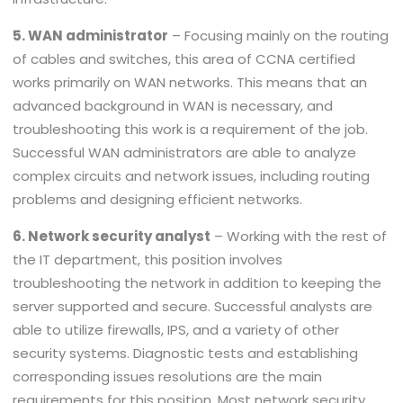
5. WAN administrator
– Focusing mainly on the routing
of cables and switches, this area of CCNA certified
works primarily on WAN networks. This means that an
advanced background in WAN is necessary, and
troubleshooting this work is a requirement of the job.
Successful WAN administrators are able to analyze
complex circuits and network issues, including routing
problems and designing efficient networks.
6. Network security analyst
– Working with the rest of
the IT department, this position involves
troubleshooting the network in addition to keeping the
server supported and secure. Successful analysts are
able to utilize firewalls, IPS, and a variety of other
security systems. Diagnostic tests and establishing
corresponding issues resolutions are the main
requirements for this position. Most network security