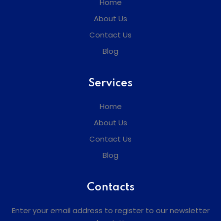
Home
About Us
Contact Us
Blog
Services
Home
About Us
Contact Us
Blog
Contacts
Enter your email address to register to our newsletter