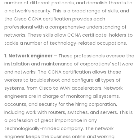
number of different protocols, and demolish threats to
a network’s security. This is a broad range of skills, and
the Cisco CCNA certification provides each
professional with a comprehensive understanding of
networks. These skills allow CCNA certificate-holders to
tackle a number of technology-related occupations.
1. Network engineer
– These professionals oversee the
installation and maintenance of corporations’ software
and networks. The CCNA certification allows these
workers to troubleshoot and configure all types of
systems, from Cisco to WAN accelerators. Network
engineers are in charge of monitoring all systems,
accounts, and security for the hiring corporation,
including work with routers, switches, and servers. This is
a profession of great importance in any
technologically-minded company. The network
engineer keeps the business online and working