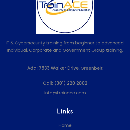
IT & Cybersecurity training from beginner to advanced.
Individual, Corporate and Government Group training.
Add:
7833 Walker Drive,
Greenbelt
Call:
(301) 220 2802
Info@trainace.com
Links
Home