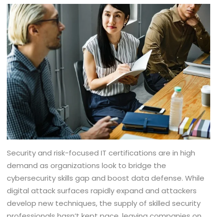
Security and risk-focused IT certifications are in high
demand as organizations look to bridge the
cybersecurity skills gap and boost data defense. While
digital attack surfaces rapidly expand and attackers
develop new techniques, the supply of skilled security
professionals hasn’t kept pace, leaving companies on