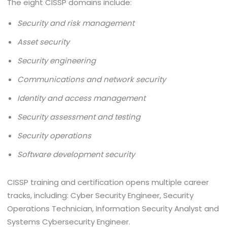
The eight CISSP domains include:
Security and risk management
Asset security
Security engineering
Communications and network security
Identity and access management
Security assessment and testing
Security operations
Software development security
CISSP training and certification opens multiple career
tracks, including: Cyber Security Engineer, Security
Operations Technician, Information Security Analyst and
Systems Cybersecurity Engineer.