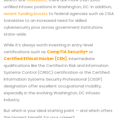
unfilled infosec positions in Washington, DC. In addition,
recent funding boosts
to federal agencies such as CISA
translates to an increased need for skilled
cybersecurity pros across government institutions
state-wide.
While it’s always worth investing in entry-level
certifications such as
CompTIA Security+
or
Certified Ethical Hacker
(CEH)
, intermediate
qualifications like the Certified in Risk and Information
Systems Control (CRISC) certification or the Certified
Information Systems Security Professional (CISSP)
designation offer excellent occupational mobility,
especially in the evolving Washington, DC infosec
industry.
But which is your ideal starting point — and which offers
the biggest benefit for your career?