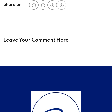
Share on:
Leave Your Comment Here