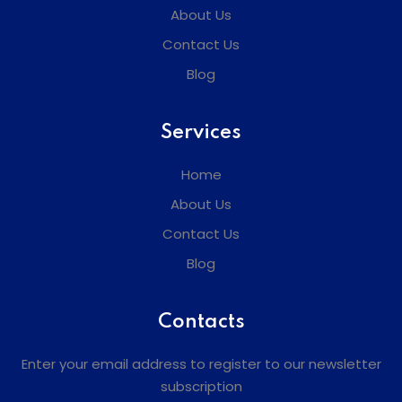
About Us
Contact Us
Blog
Services
Home
About Us
Contact Us
Blog
Contacts
Enter your email address to register to our newsletter
subscription