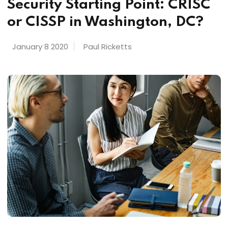
Security Starting Point: CRISC
or CISSP in Washington, DC?
January 8 2020
Paul Ricketts