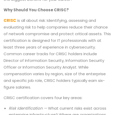
Why Should You Choose CRISC?
CRISC
is all about risk: Identifying, assessing and
evaluating risk to help companies reduce their chance
of network compromise and protect critical assets. This
certification is designed for IT professionals with at
least three years of experience in cybersecurity.
Common career tracks for CRISC holders include
Director of Information Security, Information Security
Officer or Information Security Analyst. While
compensation varies by region, size of the enterprise
and specific job role, CRISC holders typically earn six-
figure salaries.
CRISC certification covers four key areas:
Risk Identification —
What current risks exist across
enterprise infrastructure? Where are organizations