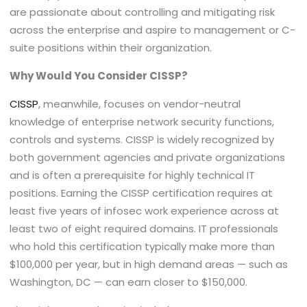
are passionate about controlling and mitigating risk
across the enterprise and aspire to management or C-
suite positions within their organization.
Why Would You Consider CISSP?
CISSP
, meanwhile, focuses on vendor-neutral
knowledge of enterprise network security functions,
controls and systems. CISSP is widely recognized by
both government agencies and private organizations
and is often a prerequisite for highly technical IT
positions. Earning the CISSP certification requires at
least five years of infosec work experience across at
least two of eight required domains. IT professionals
who hold this certification typically make more than
$100,000 per year, but in high demand areas — such as
Washington, DC — can earn closer to $150,000.