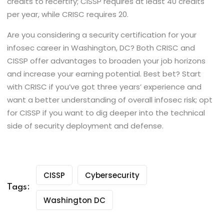
credits to recertify; CISSP requires at least 40 credits
per year, while CRISC requires 20.
Are you considering a security certification for your
infosec career in Washington, DC? Both CRISC and
CISSP offer advantages to broaden your job horizons
and increase your earning potential. Best bet? Start
with CRISC if you’ve got three years’ experience and
want a better understanding of overall infosec risk; opt
for CISSP if you want to dig deeper into the technical
side of security deployment and defense.
CISSP
Cybersecurity
Tags:
Washington DC