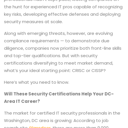
the hunt for experienced IT pros capable of recognizing
key risks, developing effective defenses and deploying
security measures at scale.
Along with emerging threats, however, are evolving
compliance requirements — to demonstrate due
diligence, companies now prioritize both front-line skills
and top-tier qualifications. But with security
certifications diversifying to meet market demand,
what’s your ideal starting point: CRISC or CISSP?
Here’s what you need to know.
Will These Security Certifications Help Your DC-
Area IT Career?
The market for certified IT security professionals in the
Washington, DC area is growing: According to job
search site
Glassdoor
, there are more than 9,000