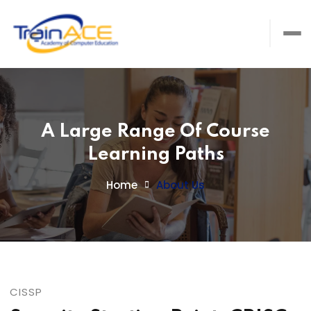
A Large Range Of Course
Learning Paths
Home
About Us
CISSP