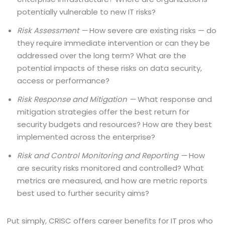
potentially vulnerable to new IT risks?
Risk Assessment —
How severe are existing risks — do
they require immediate intervention or can they be
addressed over the long term? What are the
potential impacts of these risks on data security,
access or performance?
Risk Response and Mitigation —
What response and
mitigation strategies offer the best return for
security budgets and resources? How are they best
implemented across the enterprise?
Risk and Control Monitoring and Reporting —
How
are security risks monitored and controlled? What
metrics are measured, and how are metric reports
best used to further security aims?
Put simply, CRISC offers career benefits for IT pros who