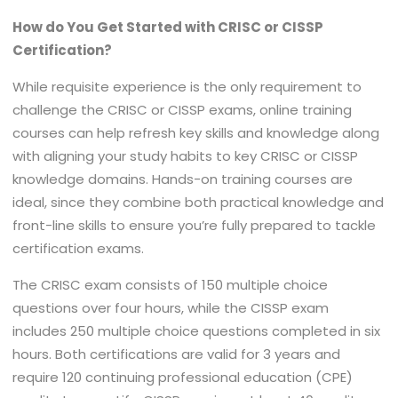
How do You Get Started with CRISC or CISSP
Certification?
While requisite experience is the only requirement to
challenge the CRISC or CISSP exams, online training
courses can help refresh key skills and knowledge along
with aligning your study habits to key CRISC or CISSP
knowledge domains. Hands-on training courses are
ideal, since they combine both practical knowledge and
front-line skills to ensure you’re fully prepared to tackle
certification exams.
The CRISC exam consists of 150 multiple choice
questions over four hours, while the CISSP exam
includes 250 multiple choice questions completed in six
hours. Both certifications are valid for 3 years and
require 120 continuing professional education (CPE)