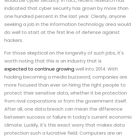
would be cyber security. In fact, recent research has
indicated that cyber security has grown by more than
one hundred percent in the last year. Clearly, anyone
seeking a job in the information technology area would
do well to start at the first line of defense against
hackers.
For those skeptical on the longevity of such jobs, it's
worth noting that this is an industry that is
expected to continue growing
well into 2014. With
hacking becoming a media buzzword, companies are
more focused than ever on hiring the right people to
protect their sensitive data, whether it be protection
from rival corporations or from the government itself.
After all, one data breach can mean the difference
between success or failure in today's current economic
climate. Luckily, it's this exact worry that makes data
protection such a lucrative field. Computers are an