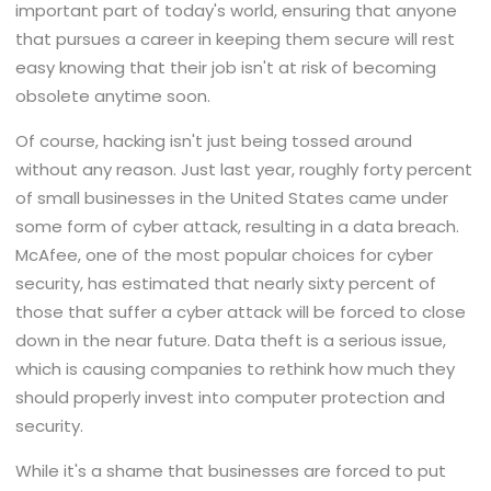
important part of today's world, ensuring that anyone
that pursues a career in keeping them secure will rest
easy knowing that their job isn't at risk of becoming
obsolete anytime soon.
Of course, hacking isn't just being tossed around
without any reason. Just last year, roughly forty percent
of small businesses in the United States came under
some form of cyber attack, resulting in a data breach.
McAfee, one of the most popular choices for cyber
security, has estimated that nearly sixty percent of
those that suffer a cyber attack will be forced to close
down in the near future. Data theft is a serious issue,
which is causing companies to rethink how much they
should properly invest into computer protection and
security.
While it's a shame that businesses are forced to put