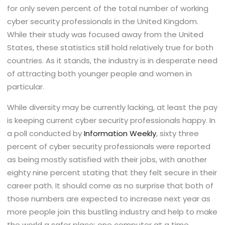
for only seven percent of the total number of working
cyber security professionals in the United Kingdom.
While their study was focused away from the United
States, these statistics still hold relatively true for both
countries. As it stands, the industry is in desperate need
of attracting both younger people and women in
particular.
While diversity may be currently lacking, at least the pay
is keeping current cyber security professionals happy. In
a poll conducted by
Information Weekly
, sixty three
percent of cyber security professionals were reported
as being mostly satisfied with their jobs, with another
eighty nine percent stating that they felt secure in their
career path. It should come as no surprise that both of
those numbers are expected to increase next year as
more people join this bustling industry and help to make
the world a safer place: one computer at a time.