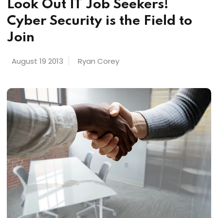
Look Out IT Job Seekers!
Cyber Security is the Field to
Join
August 19 2013
Ryan Corey