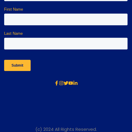
(c) 2024 All Rights Reserved.