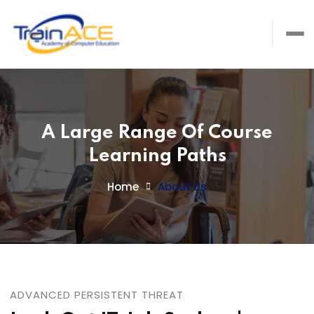
A Large Range Of Course
Learning Paths
Home
About Us
ADVANCED PERSISTENT THREAT