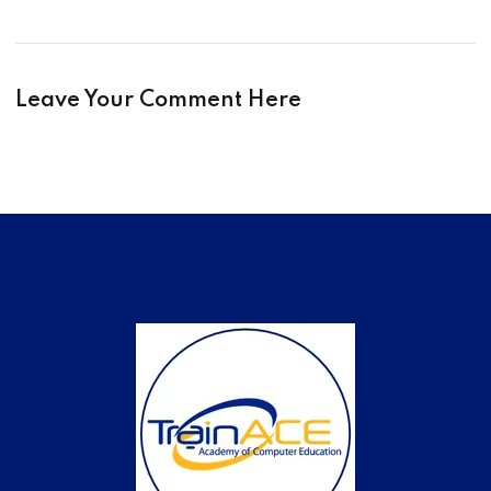
Leave Your Comment Here