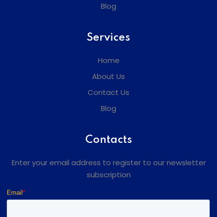
Blog
Services
Home
About Us
Contact Us
Blog
Contacts
Enter your email address to register to our newsletter
subscription