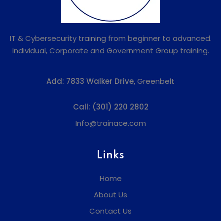
IT & Cybersecurity training from beginner to advanced.
Individual, Corporate and Government Group training.
Add:
7833 Walker Drive,
Greenbelt
Call:
(301) 220 2802
Info@trainace.com
Links
Home
About Us
Contact Us