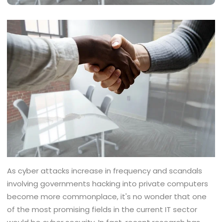
As cyber attacks increase in frequency and scandals
involving governments hacking into private computers
become more commonplace, it's no wonder that one
of the most promising fields in the current IT sector