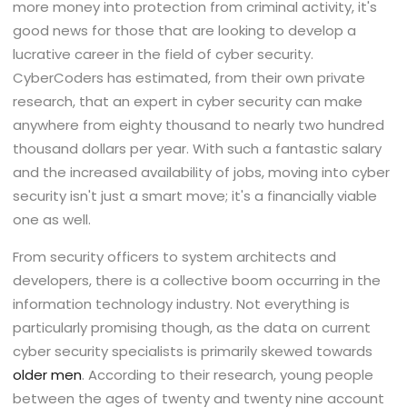
more money into protection from criminal activity, it's
good news for those that are looking to develop a
lucrative career in the field of cyber security.
CyberCoders has estimated, from their own private
research, that an expert in cyber security can make
anywhere from eighty thousand to nearly two hundred
thousand dollars per year. With such a fantastic salary
and the increased availability of jobs, moving into cyber
security isn't just a smart move; it's a financially viable
one as well.
From security officers to system architects and
developers, there is a collective boom occurring in the
information technology industry. Not everything is
particularly promising though, as the data on current
cyber security specialists is primarily skewed towards
older men
. According to their research, young people
between the ages of twenty and twenty nine account