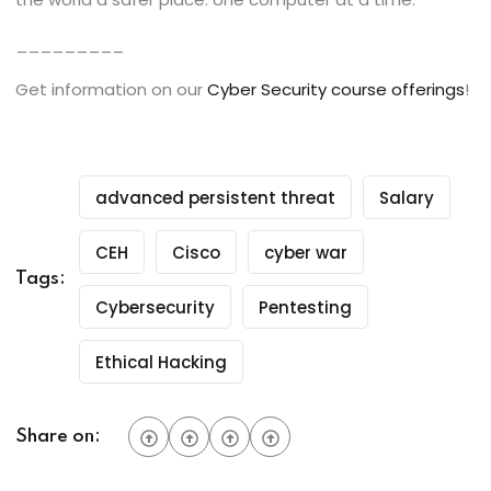
_________
Get information on our
Cyber Security course offerings
!
advanced persistent threat
Salary
CEH
Cisco
cyber war
Tags:
Cybersecurity
Pentesting
Ethical Hacking
Share on: