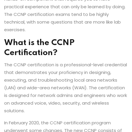
practical experience that can only be learned by doing.
The CCNP certification exams tend to be highly
technical, with some questions that are more like lab
exercises.
What is the CCNP
Certification?
The CCNP certification is a professional-level credential
that demonstrates your proficiency in designing,
executing, and troubleshooting local area networks
(LAN) and wide-area networks (WAN). The certification
is designed for network admins and engineers who work
on advanced voice, video, security, and wireless
solutions.
In February 2020, the CCNP certification program
underwent some changes. The new CCNP consists of