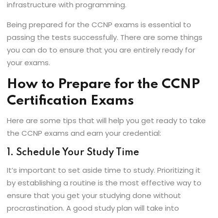
infrastructure with programming.
Being prepared for the CCNP exams is essential to
passing the tests successfully. There are some things
you can do to ensure that you are entirely ready for
your exams.
How to Prepare for the CCNP
Certification Exams
Here are some tips that will help you get ready to take
the CCNP exams and earn your credential:
1. Schedule Your Study Time
It’s important to set aside time to study. Prioritizing it
by establishing a routine is the most effective way to
ensure that you get your studying done without
procrastination. A good study plan will take into