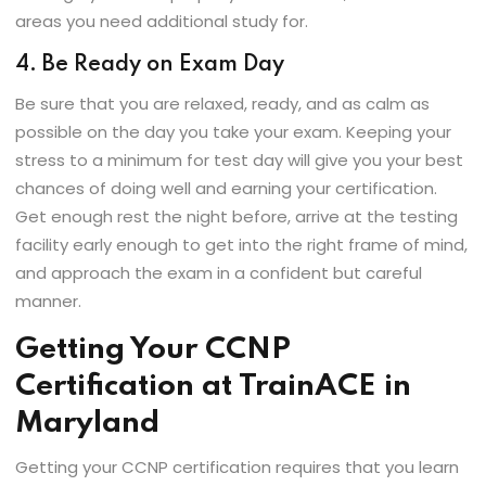
areas you need additional study for.
4. Be Ready on Exam Day
Be sure that you are relaxed, ready, and as calm as
possible on the day you take your exam. Keeping your
stress to a minimum for test day will give you your best
chances of doing well and earning your certification.
Get enough rest the night before, arrive at the testing
facility early enough to get into the right frame of mind,
and approach the exam in a confident but careful
manner.
Getting Your CCNP
Certification at TrainACE in
Maryland
Getting your CCNP certification requires that you learn