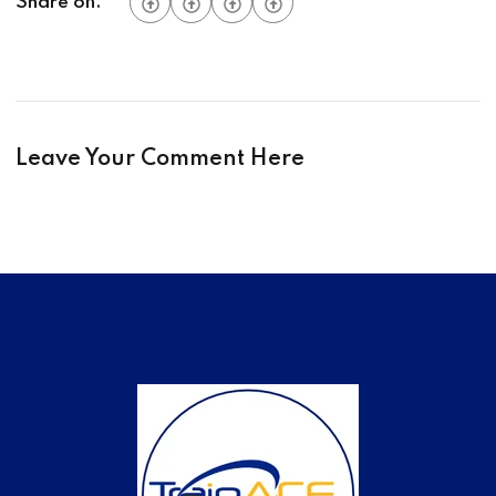
Share on:
Leave Your Comment Here