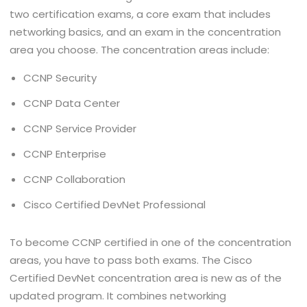
two certification exams, a core exam that includes
networking basics, and an exam in the concentration
area you choose. The concentration areas include:
CCNP Security
CCNP Data Center
CCNP Service Provider
CCNP Enterprise
CCNP Collaboration
Cisco Certified DevNet Professional
To become CCNP certified in one of the concentration
areas, you have to pass both exams. The Cisco
Certified DevNet concentration area is new as of the
updated program. It combines networking