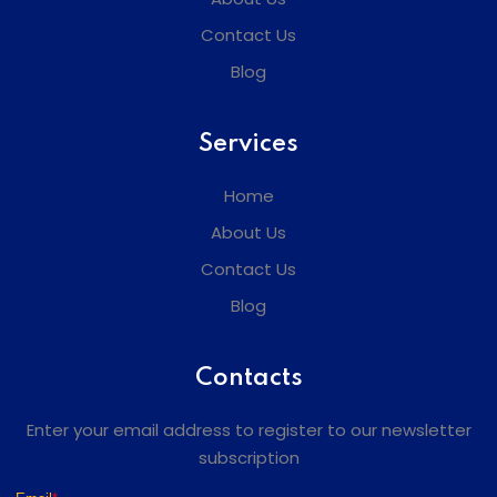
Contact Us
Blog
Services
Home
About Us
Contact Us
Blog
Contacts
Enter your email address to register to our newsletter
subscription