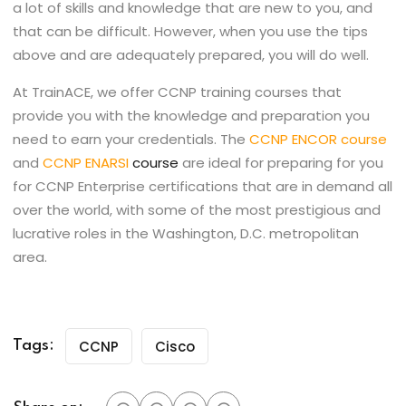
a lot of skills and knowledge that are new to you, and
that can be difficult. However, when you use the tips
above and are adequately prepared, you will do well.
At TrainACE, we offer CCNP training courses that
provide you with the knowledge and preparation you
need to earn your credentials. The
CCNP ENCOR course
and
CCNP ENARSI
course
are ideal for preparing for you
for CCNP Enterprise certifications that are in demand all
over the world, with some of the most prestigious and
lucrative roles in the Washington, D.C. metropolitan
area.
CCNP
Cisco
Tags: