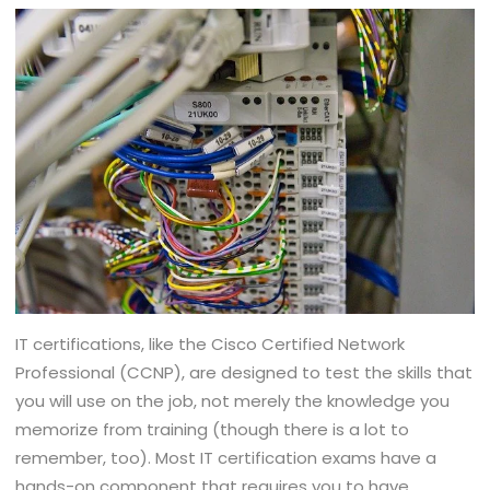
IT certifications, like the Cisco Certified Network
Professional (CCNP), are designed to test the skills that
you will use on the job, not merely the knowledge you
memorize from training (though there is a lot to
remember, too). Most IT certification exams have a
hands-on component that requires you to have