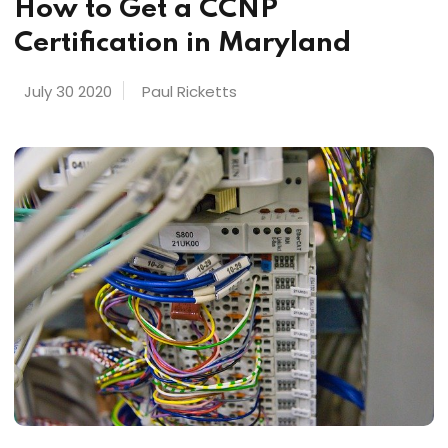
How to Get a CCNP
Certification in Maryland
July 30 2020
Paul Ricketts