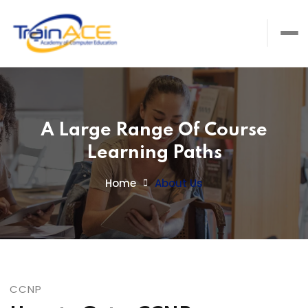
A Large Range Of Course
Learning Paths
Home
About Us
CCNP