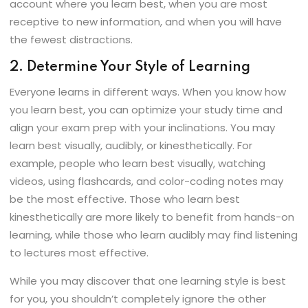
account where you learn best, when you are most
receptive to new information, and when you will have
the fewest distractions.
2. Determine Your Style of Learning
Everyone learns in different ways. When you know how
you learn best, you can optimize your study time and
align your exam prep with your inclinations. You may
learn best visually, audibly, or kinesthetically. For
example, people who learn best visually, watching
videos, using flashcards, and color-coding notes may
be the most effective. Those who learn best
kinesthetically are more likely to benefit from hands-on
learning, while those who learn audibly may find listening
to lectures most effective.
While you may discover that one learning style is best
for you, you shouldn’t completely ignore the other