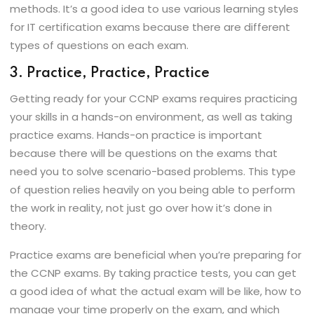
methods. It’s a good idea to use various learning styles
for IT certification exams because there are different
types of questions on each exam.
3. Practice, Practice, Practice
Getting ready for your CCNP exams requires practicing
your skills in a hands-on environment, as well as taking
practice exams. Hands-on practice is important
because there will be questions on the exams that
need you to solve scenario-based problems. This type
of question relies heavily on you being able to perform
the work in reality, not just go over how it’s done in
theory.
Practice exams are beneficial when you’re preparing for
the CCNP exams. By taking practice tests, you can get
a good idea of what the actual exam will be like, how to
manage your time properly on the exam, and which