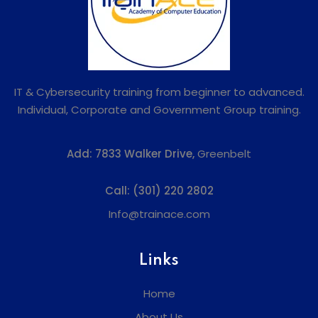
IT & Cybersecurity training from beginner to advanced.
Individual, Corporate and Government Group training.
Add:
7833 Walker Drive,
Greenbelt
Call:
(301) 220 2802
Info@trainace.com
Links
Home
About Us