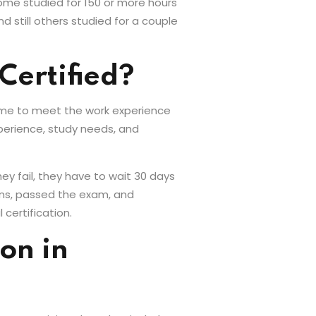
Some studied for 150 or more hours
d still others studied for a couple
Certified?
 time to meet the work experience
perience, study needs, and
ey fail, they have to wait 30 days
ons, passed the exam, and
 certification.
on in