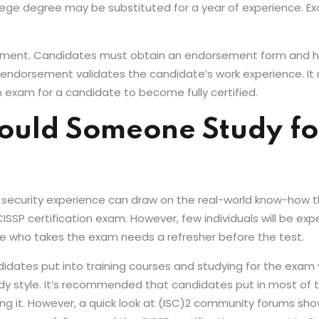
lege degree may be substituted for a year of experience. 
sement. Candidates must obtain an endorsement form and
he endorsement validates the candidate’s work experience. It
n exam for a candidate to become fully certified.
uld Someone Study for
ion security experience can draw on the real-world know-how
SP certification exam. However, few individuals will be expe
e who takes the exam needs a refresher before the test.
idates put into training courses and studying for the exam 
y style. It’s recommended that candidates put in most of th
g it. However, a quick look at (ISC)2 community forums sho