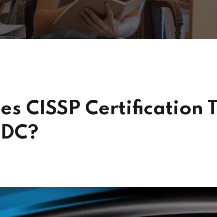
s CISSP Certification T
 DC?
s