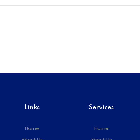
Links
Services
Home
Home
About Us
About Us