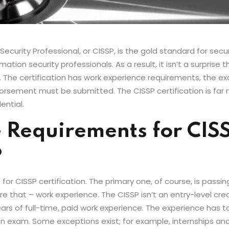
curity Professional, or CISSP, is the gold standard for security
ion security professionals. As a result, it isn’t a surprise t
t. The certification has work experience requirements, the ex
orsement must be submitted. The CISSP certification is far 
ential.
 Requirements for CIS
?
or CISSP certification. The primary one, of course, is passi
 that – work experience. The CISSP isn’t an entry-level creden
ars of full-time, paid work experience. The experience has t
ion exam. Some exceptions exist; for example, internships 