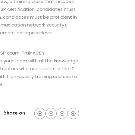
w, a training class that includes
SSP certification, candidates must
n, candidates must be proficient in
munication network security),
plement enterprise-level
SSP exam, TrainACE’s
de your team with all the knowledge
tructors who are leaders in the IT
ith high-quality training courses to
r.
Share on: