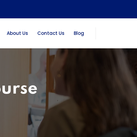
About Us
Contact Us
Blog
ourse