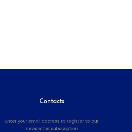
Contacts
Enter your email address to register to our
newsletter subscription