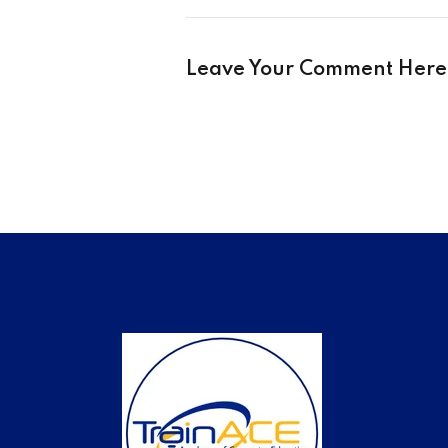
Leave Your Comment Here