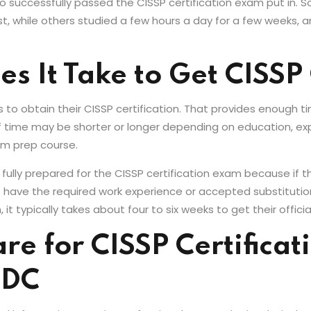
o successfully passed the CISSP certification exam put in. 
t, while others studied a few hours a day for a few weeks, an
 It Take to Get CISSP 
s to obtain their CISSP certification. That provides enough
 time may be shorter or longer depending on education, ex
am prep course.
 fully prepared for the CISSP certification exam because if th
ls have the required work experience or accepted substituti
 typically takes about four to six weeks to get their official
e for CISSP Certificati
 DC