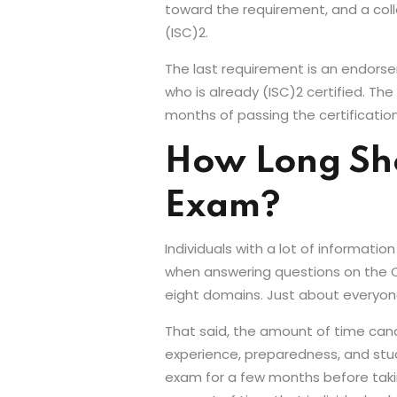
toward the requirement, and a col
(ISC)2.
The last requirement is an endor
who is already (ISC)2 certified. T
months of passing the certificatio
How Long Sho
Exam?
Individuals with a lot of informat
when answering questions on the CIS
eight domains. Just about everyon
That said, the amount of time cand
experience, preparedness, and stud
exam for a few months before takin