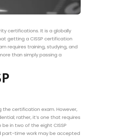
 certifications. It is a globally
hat getting a CISSP certification
am requires training, studying, and
more than simply passing a
SP
ng the certification exam. However,
tial; rather, it’s one that requires
o be in two of the eight CISSP
and part-time work may be accepted