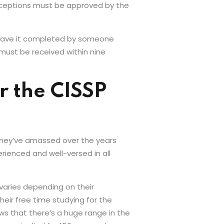
Exceptions must be approved by the
 have it completed by someone
 must be received within nine
 the CISSP
 they’ve amassed over the years
rienced and well-versed in all
varies depending on their
eir free time studying for the
ws that there’s a huge range in the