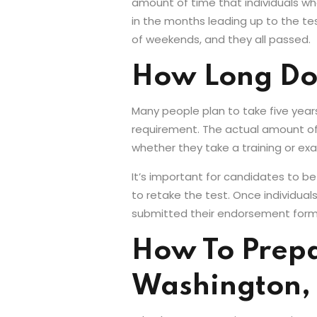
amount of time that individuals wh
in the months leading up to the tes
of weekends, and they all passed.
How Long Does
Many people plan to take five year
requirement. The actual amount of
whether they take a training or ex
It’s important for candidates to be
to retake the test. Once individua
submitted their endorsement form, it
How To Prepar
Washington,