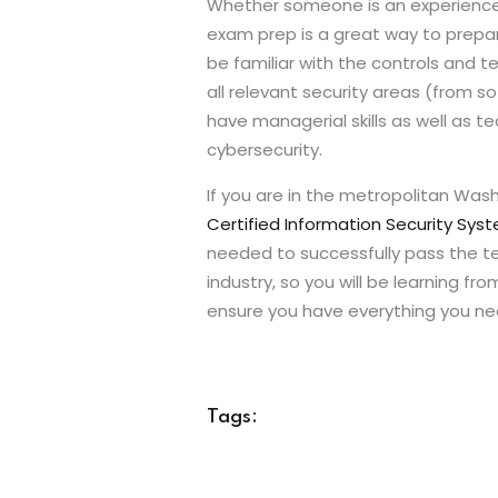
Whether someone is an experienced i
exam prep is a great way to prepar
be familiar with the controls and t
all relevant security areas (from
have managerial skills as well as t
cybersecurity.
If you are in the metropolitan Wash
Certified Information Security Syst
needed to successfully pass the tes
industry, so you will be learning fr
ensure you have everything you nee
Tags: