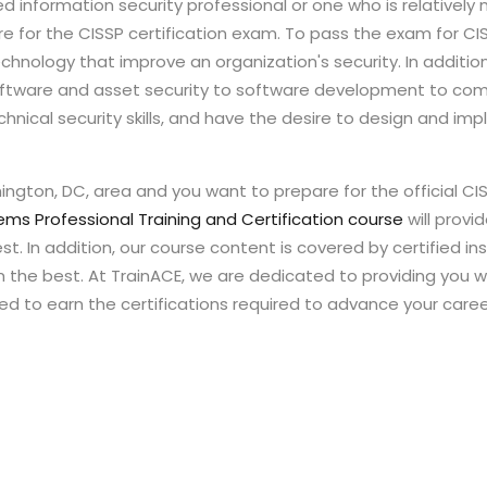
nformation security professional or one who is relatively ne
e for the CISSP certification exam. To pass the exam for CI
echnology that improve an organization's security. In additio
 software and asset security to software development to com
echnical security skills, and have the desire to design and im
ington, DC, area and you want to prepare for the official CI
ems Professional Training and Certification course
will provi
t. In addition, our course content is covered by certified ins
om the best. At TrainACE, we are dedicated to providing you w
d to earn the certifications required to advance your caree