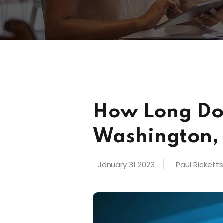
How Long Doe
Washington,
January 31 2023
Paul Rickett