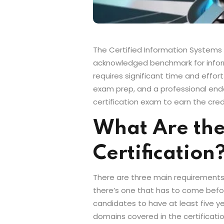
The Certified Information Systems Se
acknowledged benchmark for informat
requires significant time and effor
exam prep, and a professional end
certification exam to earn the cred
What Are the
Certification
There are three main requirements f
there’s one that has to come before
candidates to have at least five ye
domains covered in the certificat