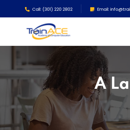
Call: (301) 220 2802
Email: info@tr
A La