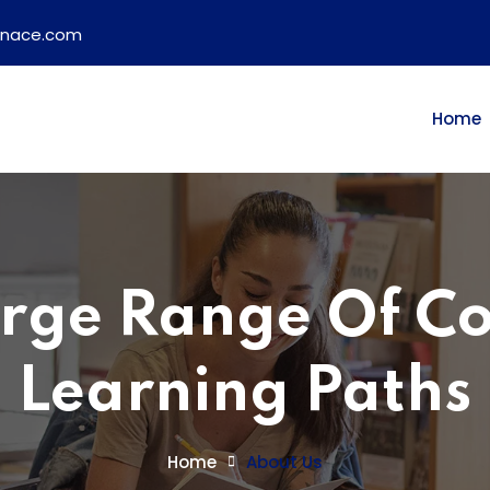
ainace.com
Home
rge Range Of C
Learning Paths
Home
About Us