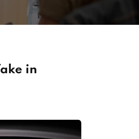
ake in