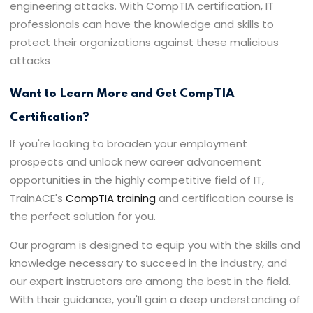
engineering attacks. With CompTIA certification, IT
professionals can have the knowledge and skills to
protect their organizations against these malicious
attacks
Want to Learn More and Get CompTIA
Certification?
If you're looking to broaden your employment
prospects and unlock new career advancement
opportunities in the highly competitive field of IT,
TrainACE's
CompTIA training
and certification course is
the perfect solution for you.
Our program is designed to equip you with the skills and
knowledge necessary to succeed in the industry, and
our expert instructors are among the best in the field.
With their guidance, you'll gain a deep understanding of