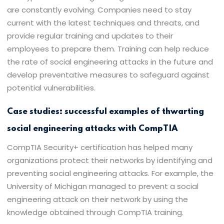
are constantly evolving. Companies need to stay
current with the latest techniques and threats, and
provide regular training and updates to their
employees to prepare them. Training can help reduce
the rate of social engineering attacks in the future and
develop preventative measures to safeguard against
potential vulnerabilities.
Case studies: successful examples of thwarting
social engineering attacks with CompTIA
CompTIA Security+ certification has helped many
organizations protect their networks by identifying and
preventing social engineering attacks. For example, the
University of Michigan managed to prevent a social
engineering attack on their network by using the
knowledge obtained through CompTIA training.