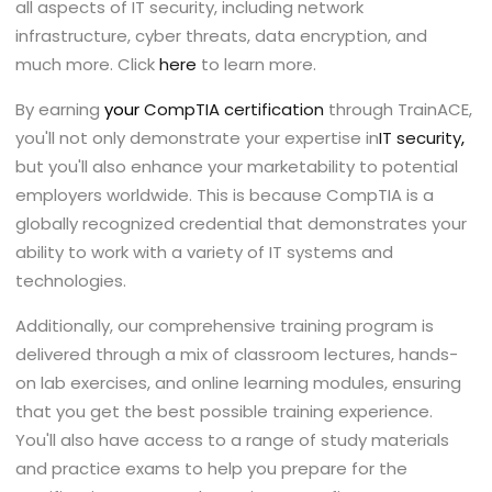
all aspects of IT security, including network
infrastructure, cyber threats, data encryption, and
much more. Click
here
to learn more.
By earning
your
CompTIA certification
through TrainACE,
you'll not only demonstrate your expertise in
IT security
,
but you'll also enhance your marketability to potential
employers worldwide. This is because CompTIA is a
globally recognized credential that demonstrates your
ability to work with a variety of IT systems and
technologies.
Additionally, our comprehensive training program is
delivered through a mix of classroom lectures, hands-
on lab exercises, and online learning modules, ensuring
that you get the best possible training experience.
You'll also have access to a range of study materials
and practice exams to help you prepare for the