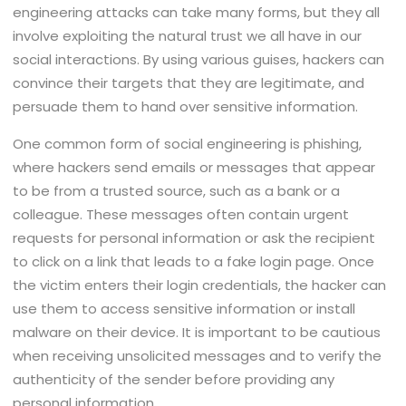
engineering attacks can take many forms, but they all
involve exploiting the natural trust we all have in our
social interactions. By using various guises, hackers can
convince their targets that they are legitimate, and
persuade them to hand over sensitive information.
One common form of social engineering is phishing,
where hackers send emails or messages that appear
to be from a trusted source, such as a bank or a
colleague. These messages often contain urgent
requests for personal information or ask the recipient
to click on a link that leads to a fake login page. Once
the victim enters their login credentials, the hacker can
use them to access sensitive information or install
malware on their device. It is important to be cautious
when receiving unsolicited messages and to verify the
authenticity of the sender before providing any
personal information.