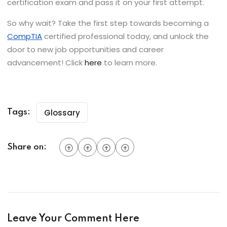
certification exam and pass it on your first attempt.
So why wait? Take the first step towards becoming a
CompTIA
certified professional today, and unlock the
door to new job opportunities and career
advancement! Click
here
to learn more.
Glossary
Tags:
Share on:
Leave Your Comment Here