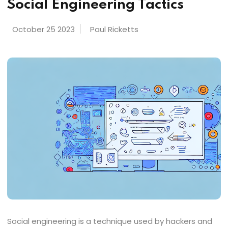
Social Engineering Tactics
October 25 2023
Paul Ricketts
Social engineering is a technique used by hackers and