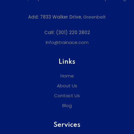
Add:
7833 Walker Drive,
Greenbelt
Call:
(301) 220 2802
Info@trainace.com
Links
Home
About Us
Contact Us
Blog
Services