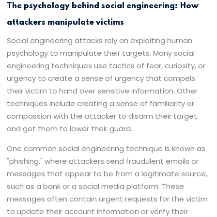
The psychology behind social engineering: How
attackers manipulate victims
Social engineering attacks rely on exploiting human
psychology to manipulate their targets. Many social
engineering techniques use tactics of fear, curiosity, or
urgency to create a sense of urgency that compels
their victim to hand over sensitive information. Other
techniques include creating a sense of familiarity or
compassion with the attacker to disarm their target
and get them to lower their guard.
One common social engineering technique is known as
"phishing," where attackers send fraudulent emails or
messages that appear to be from a legitimate source,
such as a bank or a social media platform. These
messages often contain urgent requests for the victim
to update their account information or verify their