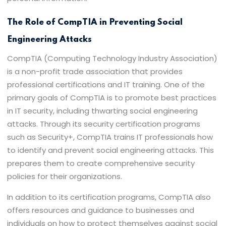
The Role of CompTIA in Preventing Social
Engineering Attacks
CompTIA (Computing Technology Industry Association)
is a non-profit trade association that provides
professional certifications and IT training. One of the
primary goals of CompTIA is to promote best practices
in IT security, including thwarting social engineering
attacks. Through its security certification programs
such as Security+, CompTIA trains IT professionals how
to identify and prevent social engineering attacks. This
prepares them to create comprehensive security
policies for their organizations.
In addition to its certification programs, CompTIA also
offers resources and guidance to businesses and
individuals on how to protect themselves against social