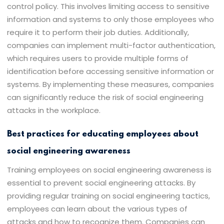
control policy. This involves limiting access to sensitive
information and systems to only those employees who
require it to perform their job duties. Additionally,
companies can implement multi-factor authentication,
which requires users to provide multiple forms of
identification before accessing sensitive information or
systems. By implementing these measures, companies
can significantly reduce the risk of social engineering
attacks in the workplace.
Best practices for educating employees about
social engineering awareness
Training employees on social engineering awareness is
essential to prevent social engineering attacks. By
providing regular training on social engineering tactics,
employees can learn about the various types of
attacks and how to recognize them. Companies can