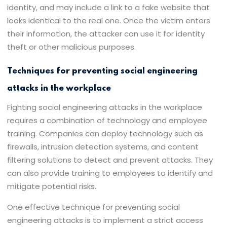
identity, and may include a link to a fake website that
looks identical to the real one. Once the victim enters
their information, the attacker can use it for identity
theft or other malicious purposes.
Techniques for preventing social engineering
attacks in the workplace
Fighting social engineering attacks in the workplace
requires a combination of technology and employee
training. Companies can deploy technology such as
firewalls, intrusion detection systems, and content
filtering solutions to detect and prevent attacks. They
can also provide training to employees to identify and
mitigate potential risks.
One effective technique for preventing social
engineering attacks is to implement a strict access