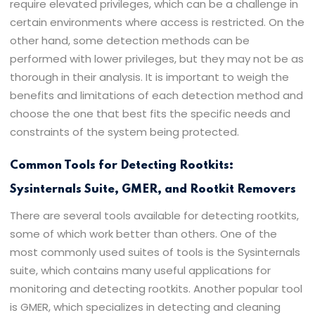
require elevated privileges, which can be a challenge in
certain environments where access is restricted. On the
other hand, some detection methods can be
performed with lower privileges, but they may not be as
thorough in their analysis. It is important to weigh the
benefits and limitations of each detection method and
choose the one that best fits the specific needs and
constraints of the system being protected.
Common Tools for Detecting Rootkits:
Sysinternals Suite, GMER, and Rootkit Removers
There are several tools available for detecting rootkits,
some of which work better than others. One of the
most commonly used suites of tools is the Sysinternals
suite, which contains many useful applications for
monitoring and detecting rootkits. Another popular tool
is GMER, which specializes in detecting and cleaning