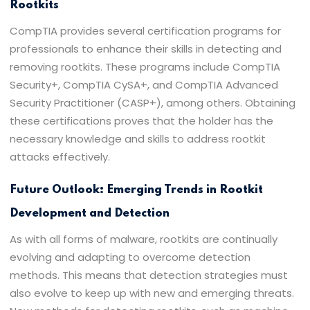
Rootkits
CompTIA provides several certification programs for
professionals to enhance their skills in detecting and
removing rootkits. These programs include CompTIA
Security+, CompTIA CySA+, and CompTIA Advanced
Security Practitioner (CASP+), among others. Obtaining
these certifications proves that the holder has the
necessary knowledge and skills to address rootkit
attacks effectively.
Future Outlook: Emerging Trends in Rootkit
Development and Detection
As with all forms of malware, rootkits are continually
evolving and adapting to overcome detection
methods. This means that detection strategies must
also evolve to keep up with new and emerging threats.