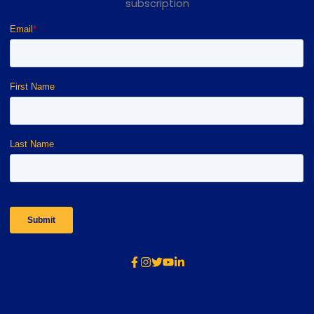
subscription