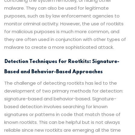
controlling the system remotely, or hiding other
malware. They can also be used for legitimate
purposes, such as by law enforcement agencies to
monitor criminal activity. However, the use of rootkits
for malicious purposes is much more common, and
they are often used in conjunction with other types of
malware to create a more sophisticated attack.
Detection Techniques for Rootkits: Signature-
Based and Behavior-Based Approaches
The challenge of detecting rootkits has led to the
development of two primary methods for detection:
signature-based and behavior-based. Signature-
based detection involves searching for known
signatures or patterns in code that match those of
known rootkits. This can be helpful but is not always
reliable since new rootkits are emerging all the time