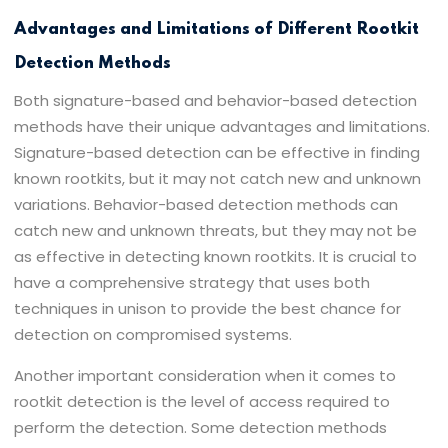
Advantages and Limitations of Different Rootkit
Detection Methods
Both signature-based and behavior-based detection
methods have their unique advantages and limitations.
Signature-based detection can be effective in finding
known rootkits, but it may not catch new and unknown
variations. Behavior-based detection methods can
catch new and unknown threats, but they may not be
as effective in detecting known rootkits. It is crucial to
have a comprehensive strategy that uses both
techniques in unison to provide the best chance for
detection on compromised systems.
Another important consideration when it comes to
rootkit detection is the level of access required to
perform the detection. Some detection methods