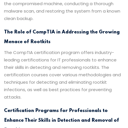
the compromised machine, conducting a thorough
malware scan, and restoring the system from a known
clean backup.
The Role of CompTIA in Addressing the Growing
Menace of Rootkits
The CompTIA certification program offers industry-
leading certifications for IT professionals to enhance
their skills in detecting and removing rootkits. The
certification courses cover various methodologies and
techniques for detecting and eliminating rootkit
infections, as well as best practices for preventing
attacks.
Certification Programs for Professionals to
Enhance Their Skills in Detection and Removal of