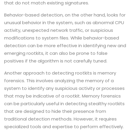
that do not match existing signatures.
Behavior-based detection, on the other hand, looks for
unusual behavior in the system, such as abnormal CPU
activity, unexpected network traffic, or suspicious
modifications to system files. While behavior-based
detection can be more effective in identifying new and
emerging rootkits, it can also be prone to false
positives if the algorithm is not carefully tuned.
Another approach to detecting rootkits is memory
forensics. This involves analyzing the memory of a
system to identify any suspicious activity or processes
that may be indicative of a rootkit. Memory forensics
can be particularly useful in detecting stealthy rootkits
that are designed to hide their presence from
traditional detection methods. However, it requires
specialized tools and expertise to perform effectively.