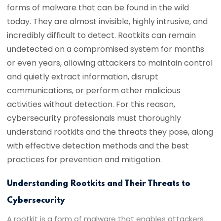
forms of malware that can be found in the wild
today. They are almost invisible, highly intrusive, and
incredibly difficult to detect. Rootkits can remain
undetected on a compromised system for months
or even years, allowing attackers to maintain control
and quietly extract information, disrupt
communications, or perform other malicious
activities without detection. For this reason,
cybersecurity professionals must thoroughly
understand rootkits and the threats they pose, along
with effective detection methods and the best
practices for prevention and mitigation.
Understanding Rootkits and Their Threats to
Cybersecurity
A rootkit is a form of malware that enables attackers