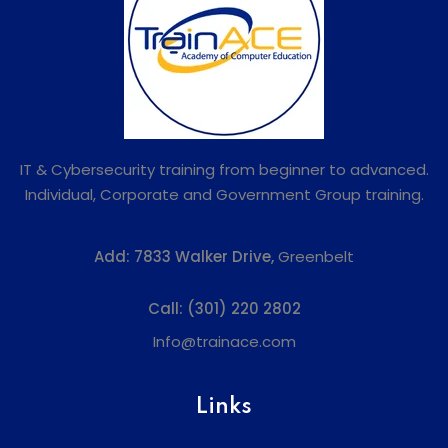
IT & Cybersecurity training from beginner to advanced.
Individual, Corporate and Government Group training.
Add:
7833 Walker Drive,
Greenbelt
Call:
(301) 220 2802
Info@trainace.com
Links