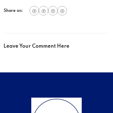
Share on:
Leave Your Comment Here