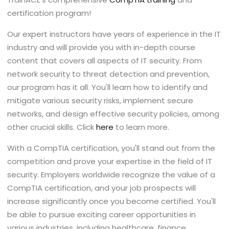
certification program!
Our expert instructors have years of experience in the IT
industry and will provide you with in-depth course
content that covers all aspects of IT security. From
network security to threat detection and prevention,
our program has it all. You'll learn how to identify and
mitigate various security risks, implement secure
networks, and design effective security policies, among
other crucial skills. Click
here
to learn more.
With a CompTIA certification, you'll stand out from the
competition and prove your expertise in the field of IT
security. Employers worldwide recognize the value of a
CompTIA certification, and your job prospects will
increase significantly once you become certified. You'll
be able to pursue exciting career opportunities in
various industries, including healthcare, finance,