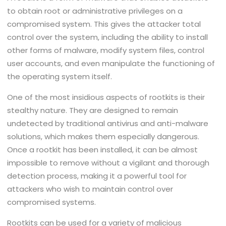
to obtain root or administrative privileges on a
compromised system. This gives the attacker total
control over the system, including the ability to install
other forms of malware, modify system files, control
user accounts, and even manipulate the functioning of
the operating system itself.
One of the most insidious aspects of rootkits is their
stealthy nature. They are designed to remain
undetected by traditional antivirus and anti-malware
solutions, which makes them especially dangerous.
Once a rootkit has been installed, it can be almost
impossible to remove without a vigilant and thorough
detection process, making it a powerful tool for
attackers who wish to maintain control over
compromised systems.
Rootkits can be used for a variety of malicious