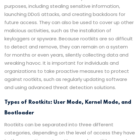
purposes, including stealing sensitive information,
launching DDoS attacks, and creating backdoors for
future access. They can also be used to cover up other
malicious activities, such as the installation of
keyloggers or spyware. Because rootkits are so difficult
to detect and remove, they can remain on a system
for months or even years, silently collecting data and
wreaking havoc. It is important for individuals and
organizations to take proactive measures to protect
against rootkits, such as regularly updating software
and using advanced threat detection solutions.
Types of Rootkits: User Mode, Kernel Mode, and
Bootloader
Rootkits can be separated into three different
categories, depending on the level of access they have