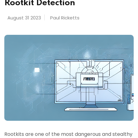
Rootkit Detection
August 31 2023
Paul Ricketts
Rootkits are one of the most dangerous and stealthy