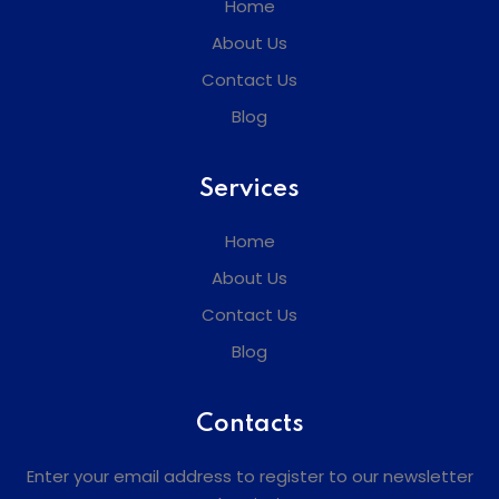
Home
About Us
Contact Us
Blog
Services
Home
About Us
Contact Us
Blog
Contacts
Enter your email address to register to our newsletter