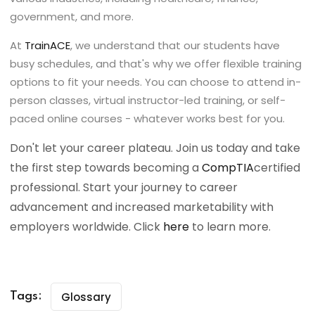
government, and more.
At
TrainACE
, we understand that our students have
busy schedules, and that's why we offer flexible training
options to fit your needs. You can choose to attend in-
person classes, virtual instructor-led training, or self-
paced online courses - whatever works best for you.
Don't let your career plateau. Join us today and take
the first step towards becoming a
CompTIA
certified
professional. Start your journey to career
advancement and increased marketability with
employers worldwide. Click
here
to learn more.
Glossary
Tags: