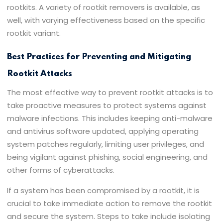
rootkits. A variety of rootkit removers is available, as
well, with varying effectiveness based on the specific
rootkit variant.
Best Practices for Preventing and Mitigating
Rootkit Attacks
The most effective way to prevent rootkit attacks is to
take proactive measures to protect systems against
malware infections. This includes keeping anti-malware
and antivirus software updated, applying operating
system patches regularly, limiting user privileges, and
being vigilant against phishing, social engineering, and
other forms of cyberattacks.
If a system has been compromised by a rootkit, it is
crucial to take immediate action to remove the rootkit
and secure the system. Steps to take include isolating