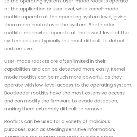
to the operating system. User-mode rootkits operate
at the application or user level, while kernel-mode
rootkits operate at the operating system level, giving
them more control over the system. Bootloader
rootkits, meanwhile, operate at the lowest level of the
system and are typically the most difficult to detect
and remove.
User-mode rootkits are often limited in their
capabilities and can be detected more easily. Kernel-
mode rootkits can be much more powerful, as they
operate with low-level access to the operating system.
Bootloader rootkits have the most extensive access
and can modify the firmware to evade detection,
making them extremely difficult to remove.
Rootkits can be used for a variety of malicious
purposes, such as stealing sensitive information,