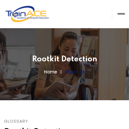
Rootkit Detection
Home
About Us
GLOSSARY