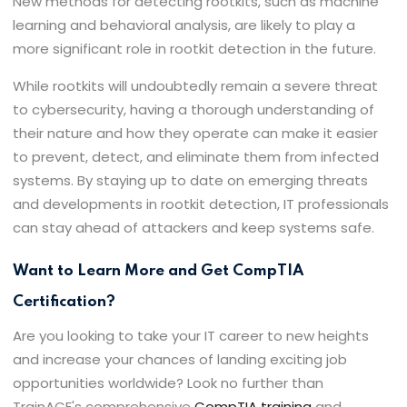
New methods for detecting rootkits, such as machine
learning and behavioral analysis, are likely to play a
more significant role in rootkit detection in the future.
While rootkits will undoubtedly remain a severe threat
to cybersecurity, having a thorough understanding of
their nature and how they operate can make it easier
to prevent, detect, and eliminate them from infected
systems. By staying up to date on emerging threats
and developments in rootkit detection, IT professionals
can stay ahead of attackers and keep systems safe.
Want to Learn More and Get CompTIA
Certification?
Are you looking to take your IT career to new heights
and increase your chances of landing exciting job
opportunities worldwide? Look no further than
TrainACE's comprehensive
CompTIA training
and