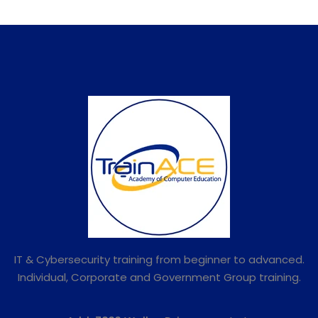
IT & Cybersecurity training from beginner to advanced.
Individual, Corporate and Government Group training.