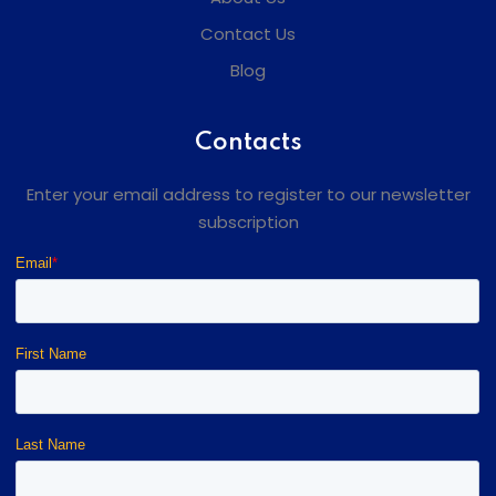
Contact Us
Blog
Contacts
Enter your email address to register to our newsletter
subscription