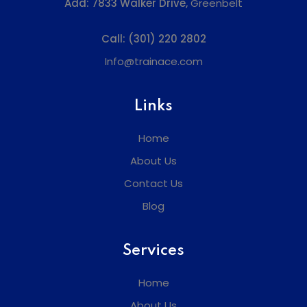
Add:
7833 Walker Drive,
Greenbelt
Call:
(301) 220 2802
Info@trainace.com
Links
Home
About Us
Contact Us
Blog
Services
Home
About Us