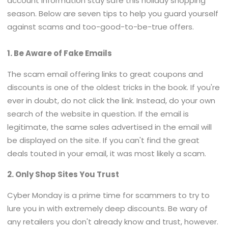
account information stay safe this holiday shopping
season. Below are seven tips to help you guard yourself
against scams and too-good-to-be-true offers.
1. Be Aware of Fake Emails
The scam email offering links to great coupons and
discounts is one of the oldest tricks in the book. If you're
ever in doubt, do not click the link. Instead, do your own
search of the website in question. If the email is
legitimate, the same sales advertised in the email will
be displayed on the site. If you can't find the great
deals touted in your email, it was most likely a scam.
2. Only Shop Sites You Trust
Cyber Monday is a prime time for scammers to try to
lure you in with extremely deep discounts. Be wary of
any retailers you don't already know and trust, however.