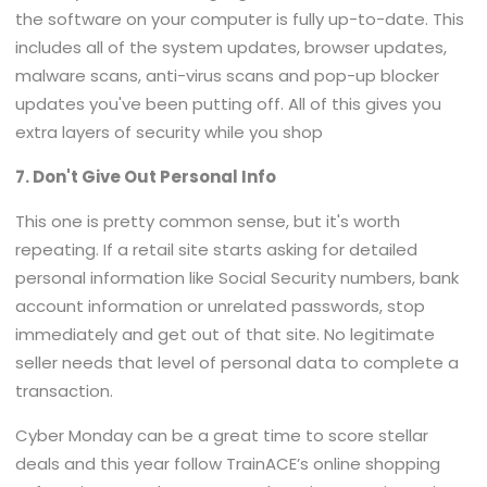
the software on your computer is fully up-to-date. This
includes all of the system updates, browser updates,
malware scans, anti-virus scans and pop-up blocker
updates you've been putting off. All of this gives you
extra layers of security while you shop
7. Don't Give Out Personal Info
This one is pretty common sense, but it's worth
repeating. If a retail site starts asking for detailed
personal information like Social Security numbers, bank
account information or unrelated passwords, stop
immediately and get out of that site. No legitimate
seller needs that level of personal data to complete a
transaction.
Cyber Monday can be a great time to score stellar
deals and this year follow TrainACE’s online shopping