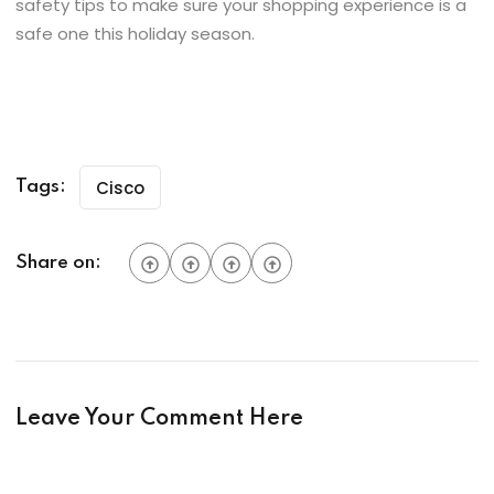
safety tips to make sure your shopping experience is a
safe one this holiday season.
Cisco
Tags:
Share on:
Leave Your Comment Here