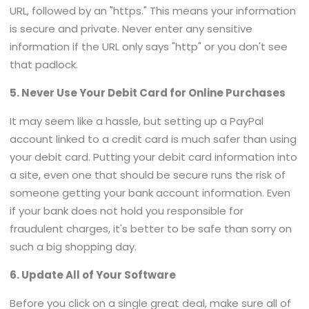
URL, followed by an "https." This means your information
is secure and private. Never enter any sensitive
information if the URL only says "http" or you don't see
that padlock.
5. Never Use Your Debit Card for Online Purchases
It may seem like a hassle, but setting up a PayPal
account linked to a credit card is much safer than using
your debit card. Putting your debit card information into
a site, even one that should be secure runs the risk of
someone getting your bank account information. Even
if your bank does not hold you responsible for
fraudulent charges, it's better to be safe than sorry on
such a big shopping day.
6. Update All of Your Software
Before you click on a single great deal, make sure all of