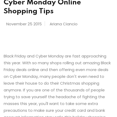
Cyber Monday Online
Shopping Tips
November 25 2015
Ariana Ciancio
Black Friday and Cyber Monday are fast approaching
this year. With so many shops rolling out amazing Black
Friday deals online and then offering even more deals
on Cyber Monday, many people don't even need to
leave their house to do their Christmas shopping
anymore. If you are one of the thousands of people
trying to save yourself the headache of fighting the
masses this year, you'll want to take some extra
precautions to make sure your credit card and bank