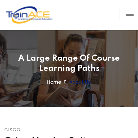
A Large Range Of Course
Learning Paths
Home
About Us
CISCO