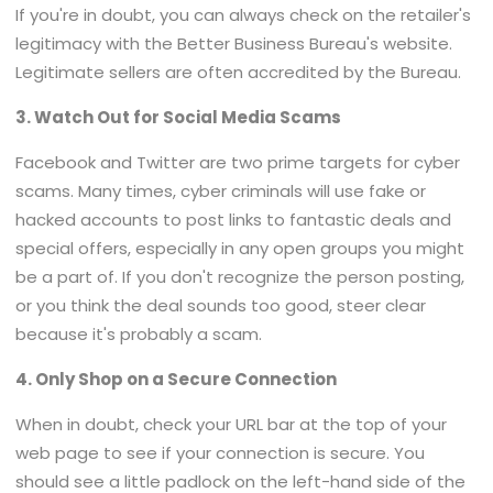
If you're in doubt, you can always check on the retailer's
legitimacy with the Better Business Bureau's website.
Legitimate sellers are often accredited by the Bureau.
3. Watch Out for Social Media Scams
Facebook and Twitter are two prime targets for cyber
scams. Many times, cyber criminals will use fake or
hacked accounts to post links to fantastic deals and
special offers, especially in any open groups you might
be a part of. If you don't recognize the person posting,
or you think the deal sounds too good, steer clear
because it's probably a scam.
4. Only Shop on a Secure Connection
When in doubt, check your URL bar at the top of your
web page to see if your connection is secure. You
should see a little padlock on the left-hand side of the