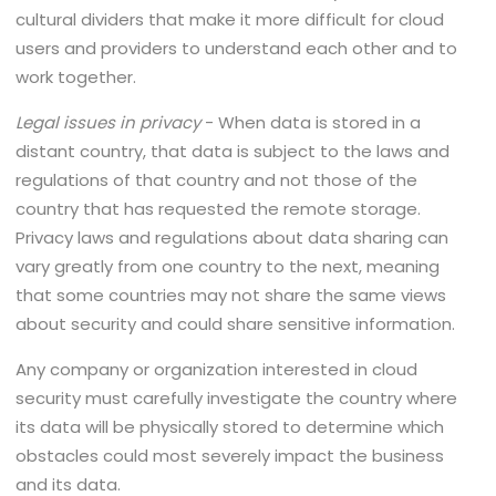
cultural dividers that make it more difficult for cloud
users and providers to understand each other and to
work together.
Legal issues in privacy
- When data is stored in a
distant country, that data is subject to the laws and
regulations of that country and not those of the
country that has requested the remote storage.
Privacy laws and regulations about data sharing can
vary greatly from one country to the next, meaning
that some countries may not share the same views
about security and could share sensitive information.
Any company or organization interested in cloud
security must carefully investigate the country where
its data will be physically stored to determine which
obstacles could most severely impact the business
and its data.