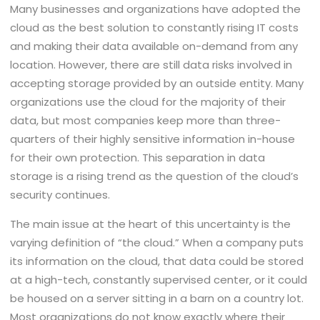
Many businesses and organizations have adopted the
cloud as the best solution to constantly rising IT costs
and making their data available on-demand from any
location. However, there are still data risks involved in
accepting storage provided by an outside entity. Many
organizations use the cloud for the majority of their
data, but most companies keep more than three-
quarters of their highly sensitive information in-house
for their own protection. This separation in data
storage is a rising trend as the question of the cloud’s
security continues.
The main issue at the heart of this uncertainty is the
varying definition of “the cloud.” When a company puts
its information on the cloud, that data could be stored
at a high-tech, constantly supervised center, or it could
be housed on a server sitting in a barn on a country lot.
Most organizations do not know exactly where their