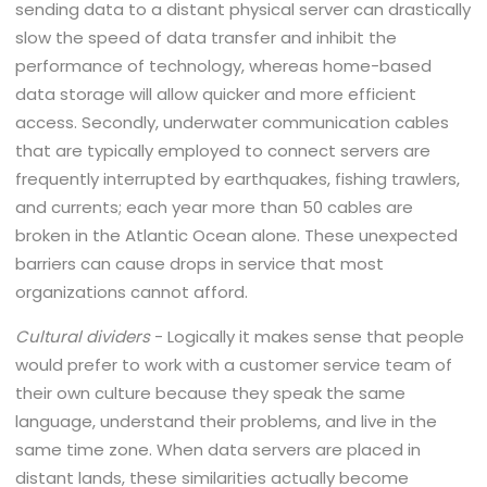
sending data to a distant physical server can drastically
slow the speed of data transfer and inhibit the
performance of technology, whereas home-based
data storage will allow quicker and more efficient
access. Secondly, underwater communication cables
that are typically employed to connect servers are
frequently interrupted by earthquakes, fishing trawlers,
and currents; each year more than 50 cables are
broken in the Atlantic Ocean alone. These unexpected
barriers can cause drops in service that most
organizations cannot afford.
Cultural dividers
- Logically it makes sense that people
would prefer to work with a customer service team of
their own culture because they speak the same
language, understand their problems, and live in the
same time zone. When data servers are placed in
distant lands, these similarities actually become