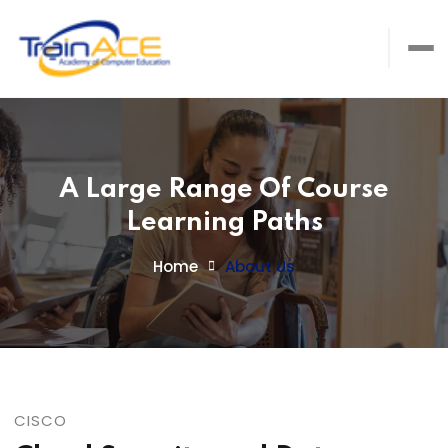
A Large Range Of Course
Learning Paths
Home
About Us
CISCO