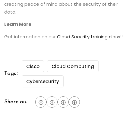
creating peace of mind about the security of their
data.
Learn More
Get information on our
Cloud Security training class
!!
Cisco
Cloud Computing
Tags:
Cybersecurity
Share on: