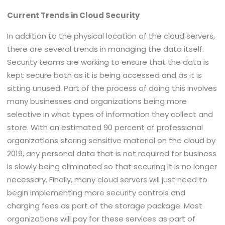
Current Trends in Cloud Security
In addition to the physical location of the cloud servers,
there are several trends in managing the data itself.
Security teams are working to ensure that the data is
kept secure both as it is being accessed and as it is
sitting unused. Part of the process of doing this involves
many businesses and organizations being more
selective in what types of information they collect and
store. With an estimated 90 percent of professional
organizations storing sensitive material on the cloud by
2019, any personal data that is not required for business
is slowly being eliminated so that securing it is no longer
necessary. Finally, many cloud servers will just need to
begin implementing more security controls and
charging fees as part of the storage package. Most
organizations will pay for these services as part of