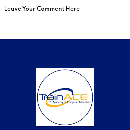
Leave Your Comment Here