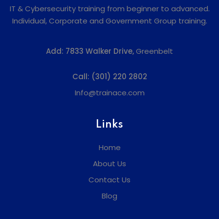
IT & Cybersecurity training from beginner to advanced.
Individual, Corporate and Government Group training.
Add:
7833 Walker Drive,
Greenbelt
Call:
(301) 220 2802
Info@trainace.com
Links
Home
About Us
Contact Us
Blog