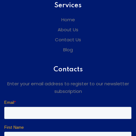
Services
Home
About Us
Contact Us
Blog
Contacts
Enter your email address to register to our newsletter
subscription