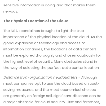
sensitive information is going, and that makes them
nervous.
The Physical Location of the Cloud
The NSA scandal has brought to light the true
importance of the physical location of the cloud. As the
global expansion of technology and access to
information continues, the locations of data centers
must be explored thoroughly and chosen cautiously for
the highest level of security. Many obstacles stand in
the way of selecting the perfect data center location:
Distance from organization headquarters
- Although
most companies opt to use the cloud based on cost-
saving measures, and the most economical choices
are generally on foreign soil, significant distance can be
a major obstacle for cloud security. First and foremost,