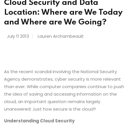
Cloud Security and Data
Location: Where are We Today
and Where are We Going?
July 11 2013
Lauren Archambeault
As the recent scandal involving the National Security
Agency demonstrates, cyber security is more relevant
than ever. While computer companies continue to push
the idea of saving and accessing information on the
cloud, an important question remains largely
unanswered: Just how secure is the cloud?
Understanding Cloud Security