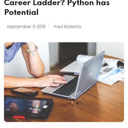
Career Ladder? Python has
Potential
September 5 2019
Paul Ricketts