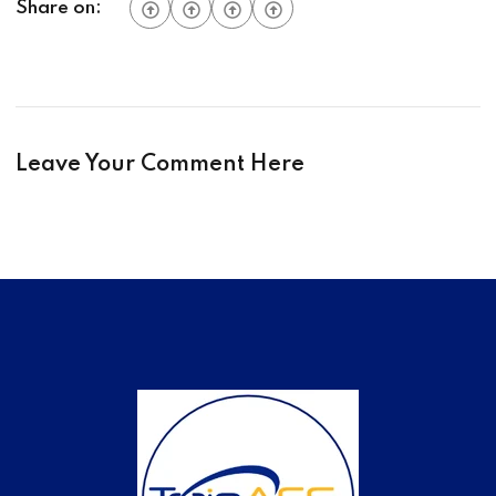
Share on:
Leave Your Comment Here