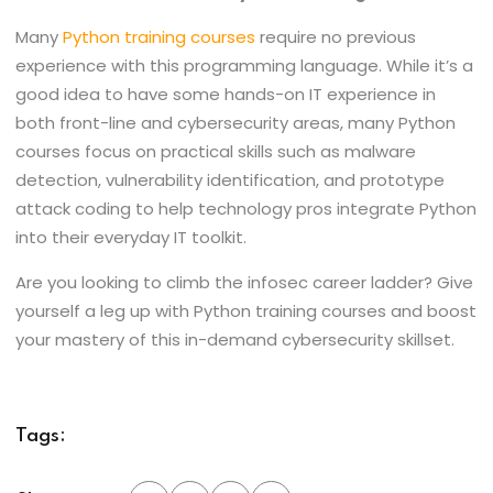
Many
Python training courses
require no previous
experience with this programming language. While it’s a
good idea to have some hands-on IT experience in
both front-line and cybersecurity areas, many Python
courses focus on practical skills such as malware
detection, vulnerability identification, and prototype
attack coding to help technology pros integrate Python
into their everyday IT toolkit.
Are you looking to climb the infosec career ladder? Give
yourself a leg up with Python training courses and boost
your mastery of this in-demand cybersecurity skillset.
Tags: