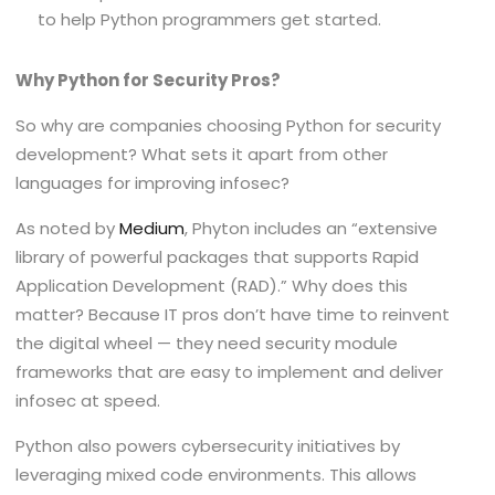
to help Python programmers get started.
Why Python for Security Pros?
So why are companies choosing Python for security
development? What sets it apart from other
languages for improving infosec?
As noted by
Medium
, Phyton includes an “extensive
library of powerful packages that supports Rapid
Application Development (RAD).” Why does this
matter? Because IT pros don’t have time to reinvent
the digital wheel — they need security module
frameworks that are easy to implement and deliver
infosec at speed.
Python also powers cybersecurity initiatives by
leveraging mixed code environments. This allows