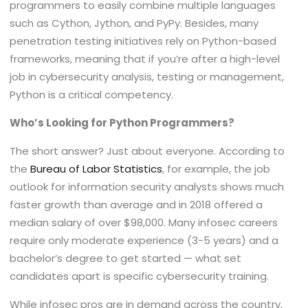
programmers to easily combine multiple languages
such as Cython, Jython, and PyPy. Besides, many
penetration testing initiatives rely on Python-based
frameworks, meaning that if you’re after a high-level
job in cybersecurity analysis, testing or management,
Python is a critical competency.
Who’s Looking for Python Programmers?
The short answer? Just about everyone. According to
the
Bureau of Labor Statistics
, for example, the job
outlook for information security analysts shows much
faster growth than average and in 2018 offered a
median salary of over $98,000. Many infosec careers
require only moderate experience (3-5 years) and a
bachelor’s degree to get started — what set
candidates apart is specific cybersecurity training.
While infosec pros are in demand across the country,