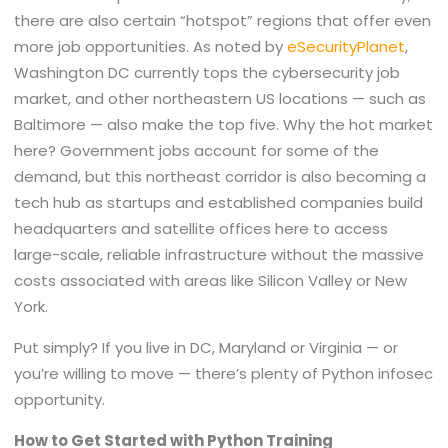
there are also certain “hotspot” regions that offer even
more job opportunities. As noted by
eSecurityPlanet
,
Washington DC currently tops the cybersecurity job
market, and other northeastern US locations — such as
Baltimore — also make the top five. Why the hot market
here? Government jobs account for some of the
demand, but this northeast corridor is also becoming a
tech hub as startups and established companies build
headquarters and satellite offices here to access
large-scale, reliable infrastructure without the massive
costs associated with areas like Silicon Valley or New
York.
Put simply? If you live in DC, Maryland or Virginia — or
you’re willing to move — there’s plenty of Python infosec
opportunity.
How to Get Started with Python Training