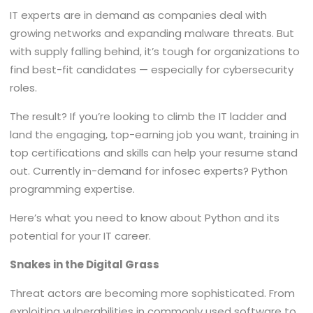
IT experts are in demand as companies deal with
growing networks and expanding malware threats. But
with supply falling behind, it’s tough for organizations to
find best-fit candidates — especially for cybersecurity
roles.
The result? If you’re looking to climb the IT ladder and
land the engaging, top-earning job you want, training in
top certifications and skills can help your resume stand
out. Currently in-demand for infosec experts? Python
programming expertise.
Here’s what you need to know about Python and its
potential for your IT career.
Snakes in the Digital Grass
Threat actors are becoming more sophisticated. From
exploiting vulnerabilities in commonly used software to