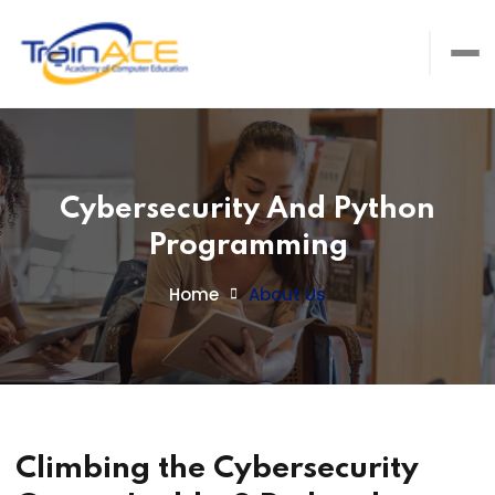
Cybersecurity And Python
Programming
Home
About Us
Climbing the Cybersecurity