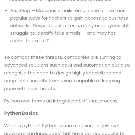
Phishing —
Malicious emails remain one of the most
popular ways for hackers to gain access to business
networks. Despite best efforts, many employees still
struggle to identify fake emails — and may not
report them to IT.
To combat these threats, companies are turning to
advanced solutions such as AI and automation but also
recognize the need to design highly specialized and
adaptable security frameworks capable of keeping
pace with new threats.
Python now forms an integral part of that process.
Python Basics
What is python? Python is one of several high-level
programming languages that have gained popularity