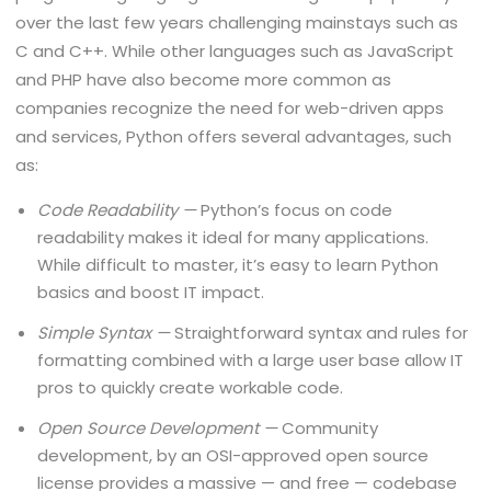
over the last few years challenging mainstays such as
C and C++. While other languages such as JavaScript
and PHP have also become more common as
companies recognize the need for web-driven apps
and services, Python offers several advantages, such
as:
Code Readability —
Python’s focus on code
readability makes it ideal for many applications.
While difficult to master, it’s easy to learn Python
basics and boost IT impact.
Simple Syntax —
Straightforward syntax and rules for
formatting combined with a large user base allow IT
pros to quickly create workable code.
Open Source Development —
Community
development, by an OSI-approved open source
license provides a massive — and free — codebase