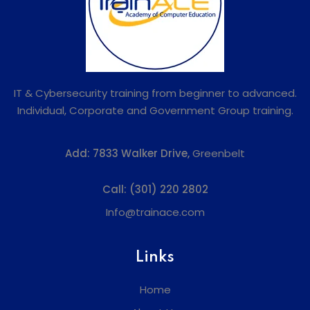
IT & Cybersecurity training from beginner to advanced.
Individual, Corporate and Government Group training.
Add:
7833 Walker Drive,
Greenbelt
Call:
(301) 220 2802
Info@trainace.com
Links
Home