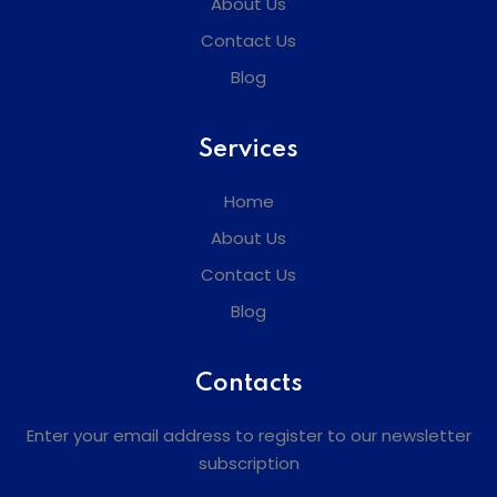
About Us
Contact Us
Blog
Services
Home
About Us
Contact Us
Blog
Contacts
Enter your email address to register to our newsletter
subscription