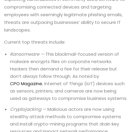
compromising connected devices and targeting
employees with seemingly legitimate phishing emails,
threats are outpacing businesses’ ability to secure IT
landscapes.
Current top threats include:
Ransomware —
This blackmail-focused version of
malware encrypts files on corporate networks.
Hackers then demand a fee for their release but
don’t always follow through. As noted by
CPO Magazine
, Internet of Things (IoT) devices such
as sensors, printers, and cameras are now being
used as gateways to compromise business systems.
Cryptojacking —
Malicious actors are now using
stealthy attack methods to compromise systems
and install crypto-mining programs that drain key
resources and impact network performance.