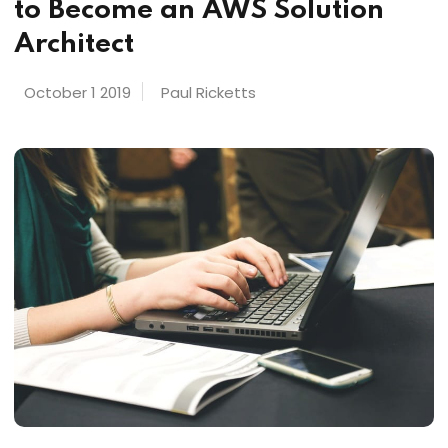
to Become an AWS Solution
Architect
October 1 2019
Paul Ricketts