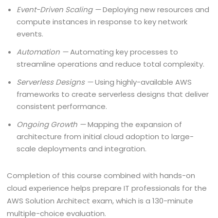
Event-Driven Scaling —
Deploying new resources and
compute instances in response to key network
events.
Automation —
Automating key processes to
streamline operations and reduce total complexity.
Serverless Designs —
Using highly-available AWS
frameworks to create serverless designs that deliver
consistent performance.
Ongoing Growth —
Mapping the expansion of
architecture from initial cloud adoption to large-
scale deployments and integration.
Completion of this course combined with hands-on
cloud experience helps prepare IT professionals for the
AWS Solution Architect exam, which is a 130-minute
multiple-choice evaluation.