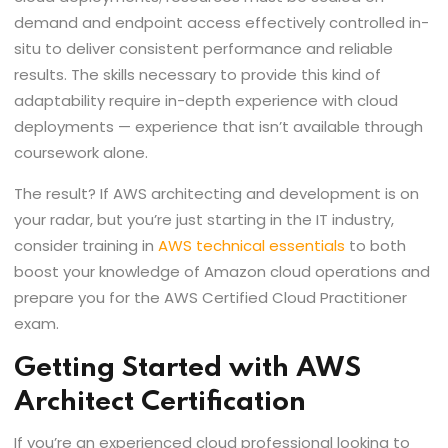
demand and endpoint access effectively controlled in-
situ to deliver consistent performance and reliable
results. The skills necessary to provide this kind of
adaptability require in-depth experience with cloud
deployments — experience that isn’t available through
coursework alone.
The result? If AWS architecting and development is on
your radar, but you’re just starting in the IT industry,
consider training in
AWS technical essentials
to both
boost your knowledge of Amazon cloud operations and
prepare you for the AWS Certified Cloud Practitioner
exam.
Getting Started with AWS
Architect Certification
If you’re an experienced cloud professional looking to