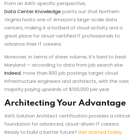
From an AWS-specific perspective,
Data Center Knowledge
points out that Northern
Virginia hosts one of Amazon’s large-scale data
centers, making it a hotbed of cloud activity and a
great place for cloud-certified IT professionals to
advance their IT careers.
Moreover, in terms of sheer volume, it’s hard to beat
Maryland — according to data from job search site
Indeed
, more than 800 job postings target cloud
infrastructure engineers and architects, with the vast
majority paying upwards of $100,000 per year.
Architecting Your Advantage
AWS Solution Architect certification provides a critical
foundation for advanced, cloud-driven IT careers.
Ready to build a better future?
Get started today
.