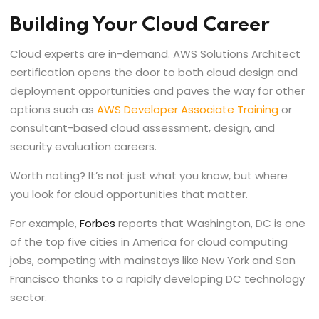
Building Your Cloud Career
Cloud experts are in-demand. AWS Solutions Architect
certification opens the door to both cloud design and
deployment opportunities and paves the way for other
options such as
AWS Developer Associate Training
or
consultant-based cloud assessment, design, and
security evaluation careers.
Worth noting? It’s not just what you know, but where
you look for cloud opportunities that matter.
For example,
Forbes
reports that Washington, DC is one
of the top five cities in America for cloud computing
jobs, competing with mainstays like New York and San
Francisco thanks to a rapidly developing DC technology
sector.