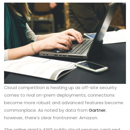
Cloud competition is heating up as off-site security
comes to rival on-prem deployments, connections
become more robust and advanced features become
commonplace. As noted by data from
Gartner
,
however, there’s clear frontrunner: Amazon.
The online giant’s AWS public cloud services captured