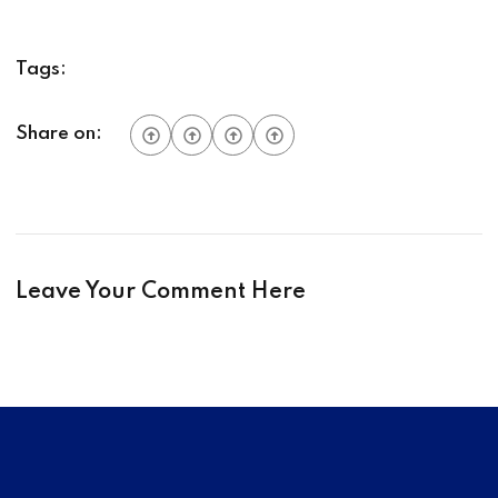
Tags:
Share on:
Leave Your Comment Here