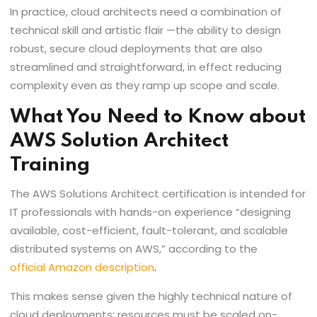
In practice, cloud architects need a combination of
technical skill and artistic flair —the ability to design
robust, secure cloud deployments that are also
streamlined and straightforward, in effect reducing
complexity even as they ramp up scope and scale.
What You Need to Know about
AWS Solution Architect
Training
The AWS Solutions Architect certification is intended for
IT professionals with hands-on experience “designing
available, cost-efficient, fault-tolerant, and scalable
distributed systems on AWS,” according to the
official Amazon description
.
This makes sense given the highly technical nature of
cloud deployments; resources must be scaled on-