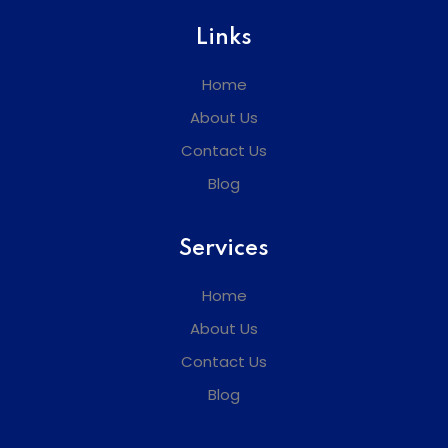
Links
Home
About Us
Contact Us
Blog
Services
Home
About Us
Contact Us
Blog