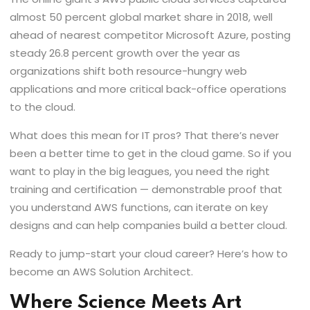
almost 50 percent global market share in 2018, well
ahead of nearest competitor Microsoft Azure, posting
steady 26.8 percent growth over the year as
organizations shift both resource-hungry web
applications and more critical back-office operations
to the cloud.
What does this mean for IT pros? That there’s never
been a better time to get in the cloud game. So if you
want to play in the big leagues, you need the right
training and certification — demonstrable proof that
you understand AWS functions, can iterate on key
designs and can help companies build a better cloud.
Ready to jump-start your cloud career? Here’s how to
become an AWS Solution Architect.
Where Science Meets Art