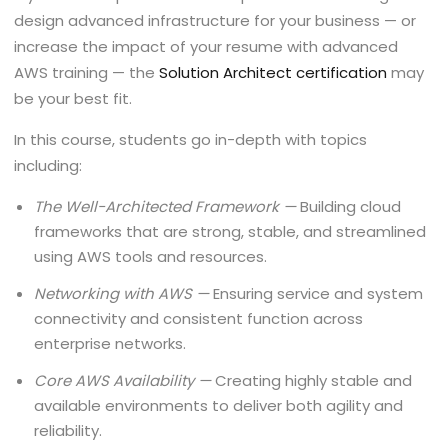
design advanced infrastructure for your business — or
increase the impact of your resume with advanced
AWS training — the
Solution Architect certification
may
be your best fit.
In this course, students go in-depth with topics
including:
The Well-Architected Framework —
Building cloud
frameworks that are strong, stable, and streamlined
using AWS tools and resources.
Networking with AWS —
Ensuring service and system
connectivity and consistent function across
enterprise networks.
Core AWS Availability —
Creating highly stable and
available environments to deliver both agility and
reliability.