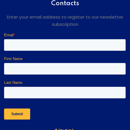
Contacts
Enter your email address to register to our newsletter
subscription