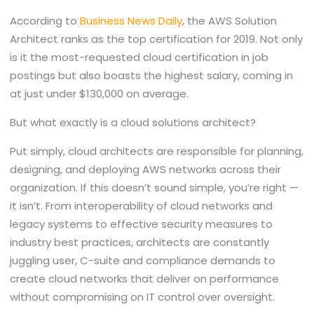
According to
Business News Daily
, the AWS Solution
Architect ranks as the top certification for 2019. Not only
is it the most-requested cloud certification in job
postings but also boasts the highest salary, coming in
at just under $130,000 on average.
But what exactly is a cloud solutions architect?
Put simply, cloud architects are responsible for planning,
designing, and deploying AWS networks across their
organization. If this doesn’t sound simple, you’re right —
it isn’t. From interoperability of cloud networks and
legacy systems to effective security measures to
industry best practices, architects are constantly
juggling user, C-suite and compliance demands to
create cloud networks that deliver on performance
without compromising on IT control over oversight.