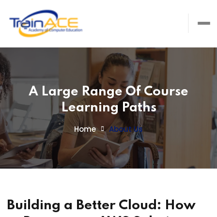
A Large Range Of Course
Learning Paths
Home
About Us
Building a Better Cloud: How