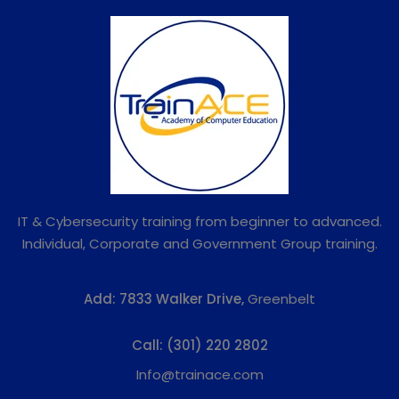
IT & Cybersecurity training from beginner to advanced.
Individual, Corporate and Government Group training.
Add:
7833 Walker Drive,
Greenbelt
Call:
(301) 220 2802
Info@trainace.com